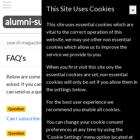
This Site Uses Cookies
×
alumni-subscriptions.co.uk
This site uses essential cookies which are
vital to the correct operation of this
website, we may use other non essential
cookies which allow us to improve the
service we provide to you.
FAQ's
When you first visit this site ony the
essential cookies are set, non essential
Below are some of the most popular questions that we get
cookies will only be set if you allow them in
asked. If you cant find an answer to your question below you
the settings below.
can send us a question using our
Contact Us
page.
For the best user experience we
recommend you enable all cookies.
Question
Can I subscribe at these prices?
You can change your cookie consent
preferences at any time by using the
Question
'Cookie Settings' menu option located at