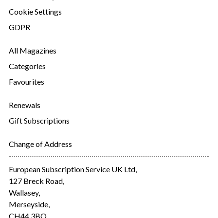
Cookie Settings
GDPR
All Magazines
Categories
Favourites
Renewals
Gift Subscriptions
Change of Address
European Subscription Service UK Ltd,
127 Breck Road,
Wallasey,
Merseyside,
CH44 3BQ.