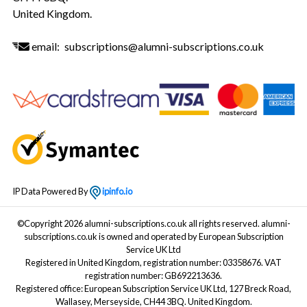
United Kingdom.
email:
subscriptions@alumni-subscriptions.co.uk
IP Data Powered By
ipinfo.io
©Copyright 2026 alumni-subscriptions.co.uk all rights reserved. alumni-
subscriptions.co.uk is owned and operated by European Subscription
Service UK Ltd
Registered in United Kingdom, registration number: 03358676. VAT
registration number: GB692213636.
Registered office: European Subscription Service UK Ltd, 127 Breck Road,
Wallasey, Merseyside, CH44 3BQ. United Kingdom.