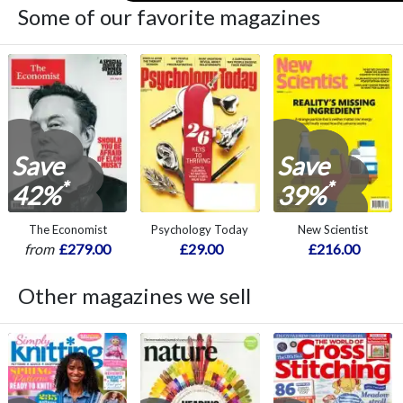
Some of our favorite magazines
Save
Save
*
*
42%
39%
The Economist
Psychology Today
New Scientist
from
£279.00
£29.00
£216.00
Other magazines we sell