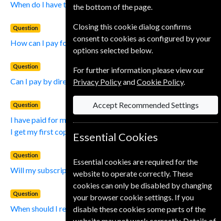
When do I have to pay for my subscription?
the bottom of the page.
Closing this cookie dialog confirms
Question
consent to cookies as configured by your
How can I pay for my subscription?
options selected below.
Question
For further information please view our
Can I pay by direct debit?
Privacy Policy
and
Cookie Policy
.
Accept Recommended Settings
Question
I have paid for my subscription, how long will it take before
I get my first copy?
Essential Cookies
Question
Essential cookies are required for the
Will my subscription be renewed automatically?
website to operate correctly. These
cookies can only be disabled by changing
Question
your browser cookie settings. If you
When should I renew my Subscription?
disable these cookies some parts of the
website may not work correctly. Details of