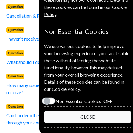
these cookies can be found in our
Cookie
Question
Policy
.
Cancellation & Refund Policy?
Question
Non Essential Cookies
I haven't received an issue of my magazine?
We use various cookies to help improve
your browsing experience, you can disable
Question
these without affecting the website
What should I do if I change my address?
functionality, however this may detract
from your overall browsing experience.
Question
Details of these cookies can be found in
How many issues of the magazine that I subscribe to will I
our
Cookie Policy
.
receive?
Non Essential Cookies:
OFF
Question
Can I order other magazines and journals not on your list,
CLOSE
through your company?