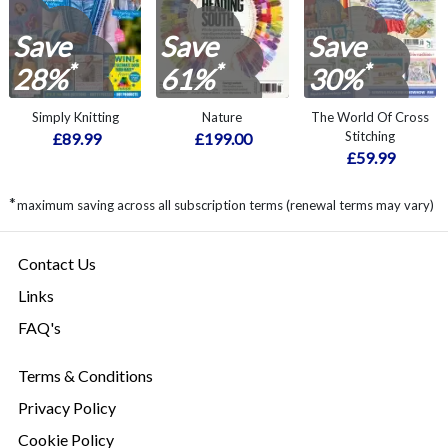
Save
Save
Save
*
*
*
28%
61%
30%
Simply Knitting
Nature
The World Of Cross
Stitching
£89.99
£199.00
£59.99
*
maximum saving across all subscription terms (renewal terms may vary)
Contact Us
Links
FAQ's
Terms & Conditions
Privacy Policy
Cookie Policy