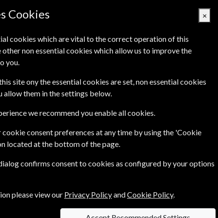
es Cookies
×
ial cookies which are vital to the correct operation of this
 other non essential cookies which allow us to improve the
Basket Empty
o you.
's
Links
Contact Us
this site ony the essential cookies are set, non essential cookies
ou allow them in the settings below.
xperience we recommend you enable all cookies.
 cookie consent preferences at any time by using the 'Cookie
on located at the bottom of the page.
o visit, local food to taste and outdoor pursuits
 dialog confirms consent to cookies as configured by your options
and environmental stories, explaining how they
tion please view our
Privacy Policy
and
Cookie Policy
.
Accept Recommended Settings