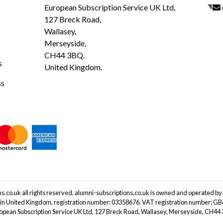
European Subscription Service UK Ltd,
127 Breck Road,
Wallasey,
Merseyside,
CH44 3BQ.
s
United Kingdom.
ss
.co.uk all rights reserved. alumni-subscriptions.co.uk is owned and operated by
 in United Kingdom, registration number: 03358676. VAT registration number: G
ropean Subscription Service UK Ltd, 127 Breck Road, Wallasey, Merseyside, CH4