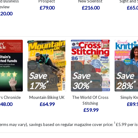
d Business
Prospect
New Scientist
Sight and
eview
£79.00
£216.00
£65.
20.00
Save
Save
Save
*
*
*
17%
30%
28%
rs Chronicle
Mountain Biking UK
The World Of Cross
Simply Kn
Stitching
48.00
£64.99
£89.
£59.99
1
erms may vary), savings based on regular magazine cover price:
£5.99 per is