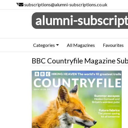
subscriptions@alumni-subscriptions.co.uk
alumni-subscript
Categories
All Magazines
Favourites
BBC Countryfile Magazine Sub
BBC Countryfile