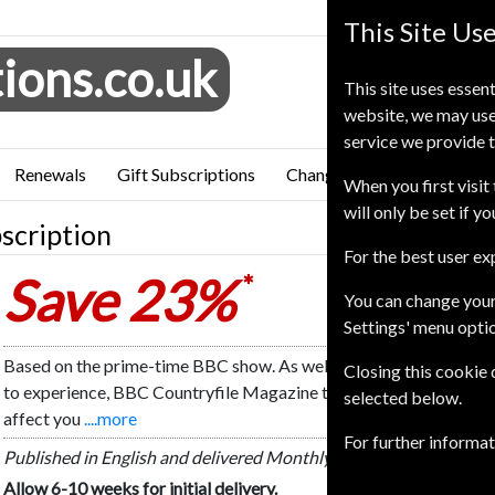
This Site Us
ions.co.uk
This site uses essent
website, we may use
service we provide t
Renewals
Gift Subscriptions
Change of Address
FAQ
When you first visit 
will only be set if y
scription
For the best user e
Save 23%
*
You can change your
Settings' menu opti
Based on the prime-time BBC show. As well as showing you places t
Closing this cookie
to experience, BBC Countryfile Magazine tackles the latest rural 
selected below.
affect you
....more
For further informa
Published in English and delivered Monthly.
Allow 6-10 weeks for initial delivery.