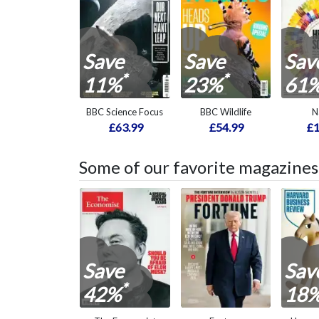
Save
Save
Sav
*
*
11%
23%
61
BBC Science Focus
BBC Wildlife
N
£63.99
£54.99
£1
Some of our favorite magazines
Save
Sav
*
42%
18