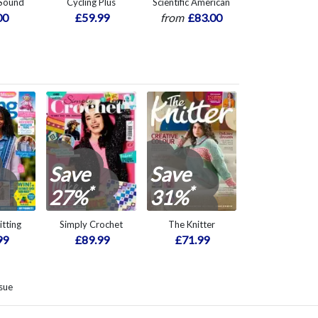
 Sound
Cycling Plus
Scientific American
00
£59.99
from
£83.00
Save
Save
*
*
27%
31%
itting
Simply Crochet
The Knitter
99
£89.99
£71.99
sue