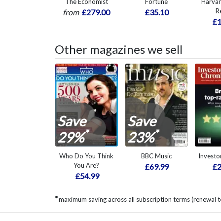
The Economist
Fortune
Harvar
R
from
£279.00
£35.10
£1
Other magazines we sell
Save
Save
*
*
29%
23%
Who Do You Think
BBC Music
Investo
You Are?
£69.99
£2
£54.99
*
maximum saving across all subscription terms (renewal t