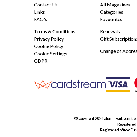
Contact Us
All Magazines
Links
Categories
FAQ's
Favourites
Terms & Conditions
Renewals
Privacy Policy
Gift Subscription
Cookie Policy
Change of Addre
Cookie Settings
GDPR
©Copyright 2026 alumni-subscriptions
Registered
Registered office: Eu