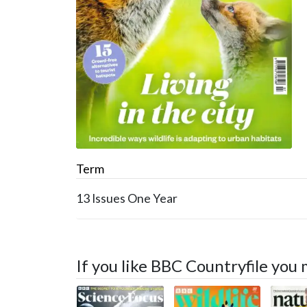
Term
13 Issues
One Year
If you like BBC Countryfile you