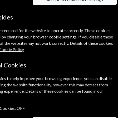
le Magazine? Click the renew
okies
ewal Process.
e required for the website to operate correctly. These cookies
 by changing your browser cookie settings. If you disable these
of the website may not work correctly. Details of these cookies
Cookie Policy
.
l Cookies
SUBSCRIBE
GIFT
ies to help improve your browsing experience, you can disable
ing the website functionality, however this may detract from
g experience. Details of these cookies can be found in our
 Cookies:
OFF