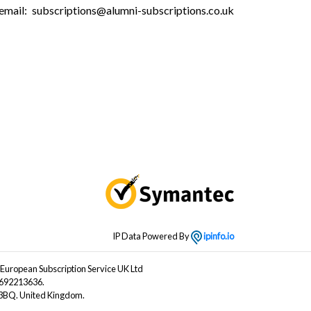
email:
subscriptions@alumni-subscriptions.co.uk
IP Data Powered By
ipinfo.io
 European Subscription Service UK Ltd
B692213636.
4 3BQ. United Kingdom.