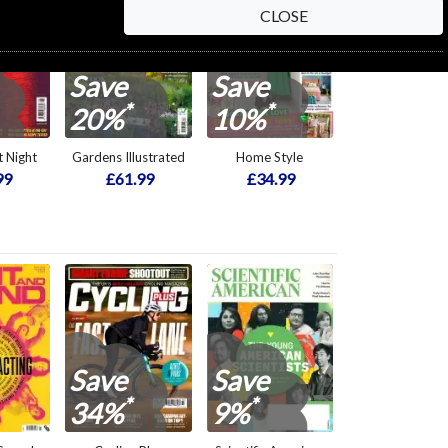
CLOSE
Save
Save
*
*
20%
10%
 Night
Gardens Illustrated
Home Style
99
£61.99
£34.99
Save
Save
*
*
34%
9%