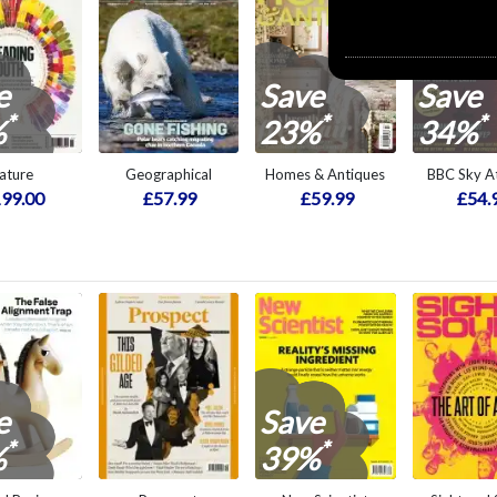
e
Save
Save
*
*
*
%
23%
34%
ature
Geographical
Homes & Antiques
BBC Sky At
99.00
£57.99
£59.99
£54.
e
Save
*
*
%
39%