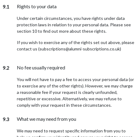
Rights to your data
9.1
Under certain circumstances, you have rights under data
protection laws in relation to your personal data. Please see
section 10 to find out more about these rights.
If you wish to exercise any of the rights set out above, please
contact us (subscriptions@alumni-subscriptions.co.uk)
No fee usually required
9.2
You will not have to pay a fee to access your personal data (or
to exercise any of the other rights). However, we may charge
a reasonable fee if your request is clearly unfounded,
repetitive or excessive. Alternatively, we may refuse to
comply with your request in these circumstances.
What we may need from you
9.3
We may need to request specific information from you to