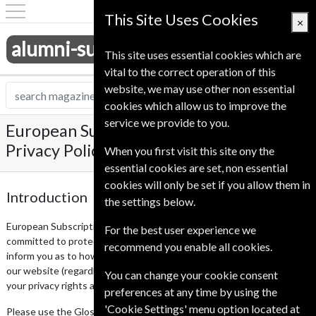
This Site Uses Cookies
×
alumni-subscriptions.co.uk
This site uses essential cookies which are
vital to the correct operation of this
website, we may use other non essential
cookies which allow us to improve the
service we provide to you.
European Subscription Service UK Ltd
Privacy Policy
When you first visit this site ony the
essential cookies are set, non essential
cookies will only be set if you allow them in
Introduction
the settings below.
European Subscription Service UK Ltd respects your privacy and is
For the best user experience we
committed to protecting your personal data. This privacy notice will
recommend you enable all cookies.
inform you as to how we look after your personal data when you visit
our website (regardless of where you visit it from) and tell you about
You can change your cookie consent
your privacy rights and how the law protects you.
preferences at any time by using the
'Cookie Settings' menu option located at
Please use the Glossary at section 10 to understand the meaning of