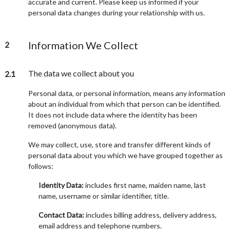
accurate and current. Please keep us informed if your
personal data changes during your relationship with us.
Information We Collect
2
The data we collect about you
2.1
Personal data, or personal information, means any information
about an individual from which that person can be identified.
It does not include data where the identity has been
removed (anonymous data).
We may collect, use, store and transfer different kinds of
personal data about you which we have grouped together as
follows:
Identity Data:
includes first name, maiden name, last
name, username or similar identifier, title.
Contact Data:
includes billing address, delivery address,
email address and telephone numbers.