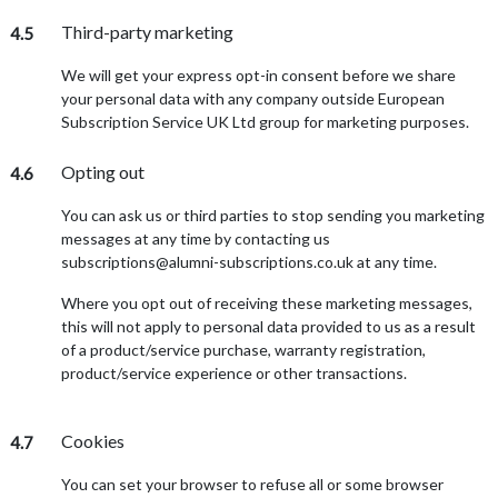
Third-party marketing
4.5
We will get your express opt-in consent before we share
your personal data with any company outside European
Subscription Service UK Ltd group for marketing purposes.
Opting out
4.6
You can ask us or third parties to stop sending you marketing
messages at any time by contacting us
subscriptions@alumni-subscriptions.co.uk at any time.
Where you opt out of receiving these marketing messages,
this will not apply to personal data provided to us as a result
of a product/service purchase, warranty registration,
product/service experience or other transactions.
Cookies
4.7
You can set your browser to refuse all or some browser