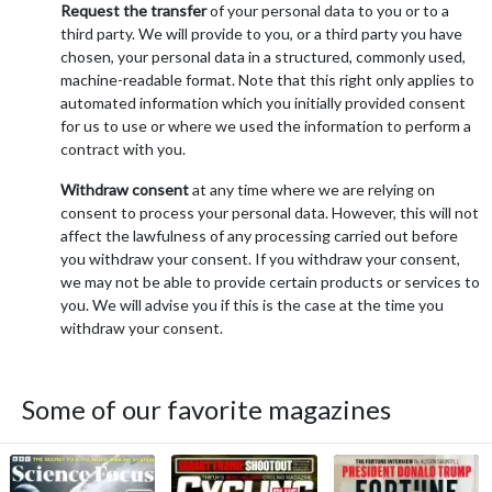
Request the transfer
of your personal data to you or to a
third party. We will provide to you, or a third party you have
chosen, your personal data in a structured, commonly used,
machine-readable format. Note that this right only applies to
automated information which you initially provided consent
for us to use or where we used the information to perform a
contract with you.
Withdraw consent
at any time where we are relying on
consent to process your personal data. However, this will not
affect the lawfulness of any processing carried out before
you withdraw your consent. If you withdraw your consent,
we may not be able to provide certain products or services to
you. We will advise you if this is the case at the time you
withdraw your consent.
Some of our favorite magazines