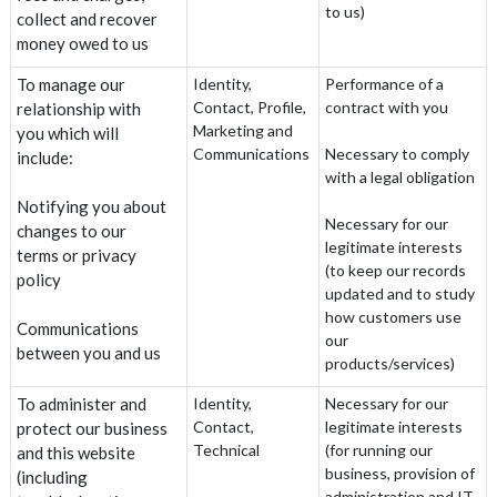
to us)
collect and recover
money owed to us
To manage our
Identity,
Performance of a
Contact, Profile,
contract with you
relationship with
Marketing and
you which will
Communications
Necessary to comply
include:
with a legal obligation
Notifying you about
Necessary for our
changes to our
legitimate interests
terms or privacy
(to keep our records
policy
updated and to study
how customers use
Communications
our
between you and us
products/services)
To administer and
Identity,
Necessary for our
Contact,
legitimate interests
protect our business
Technical
(for running our
and this website
business, provision of
(including
administration and IT