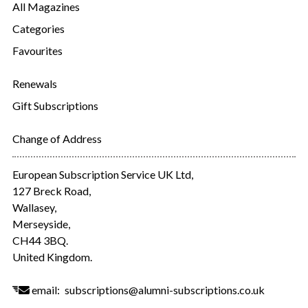
All Magazines
Categories
Favourites
Renewals
Gift Subscriptions
Change of Address
European Subscription Service UK Ltd,
127 Breck Road,
Wallasey,
Merseyside,
CH44 3BQ.
United Kingdom.
email:
subscriptions@alumni-subscriptions.co.uk