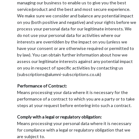
managing our business to enable us to give you the best
service/product and the best and most secure experience.
We make sure we consider and balance any potential impact
on you (both positive and negative) and your rights before we
process your personal data for our legitimate interests. We
do not use your personal data for activities where our
interests are overridden by the impact on you (unless we
have your consent or are otherwise required or permitted to
by law). You can obtain further information about how we
assess our legitimate interests against any potential impact
on you in respect of specific activities by contacting us
(subscriptions@alumni-subscriptions.co.uk)
Performance of Contract:
Means processing your data where it is necessary for the
performance of a contract to which you are a party or to take
steps at your request before entering into such a contract.
Comply with a legal or regulatory obligation:
Means processing your personal data where it is necessary
for compliance with a legal or regulatory obligation that we
are subject to.