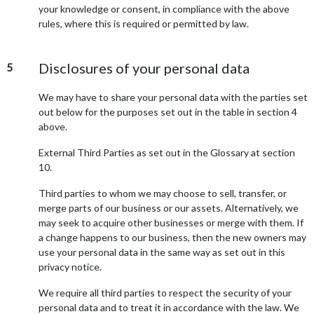
your knowledge or consent, in compliance with the above
rules, where this is required or permitted by law.
Disclosures of your personal data
5
We may have to share your personal data with the parties set
out below for the purposes set out in the table in section 4
above.
External Third Parties as set out in the Glossary at section
10.
Third parties to whom we may choose to sell, transfer, or
merge parts of our business or our assets. Alternatively, we
may seek to acquire other businesses or merge with them. If
a change happens to our business, then the new owners may
use your personal data in the same way as set out in this
privacy notice.
We require all third parties to respect the security of your
personal data and to treat it in accordance with the law. We