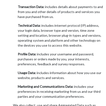
Transaction Data:
includes details about payments to and
from you and other details of products and services you
have purchased from us.
Technical Data:
includes internet protocol (IP) address,
your login data, browser type and version, time zone
setting and location, browser plug-in types and versions,
operating system and platform and other technology on
the devices you use to access this website.
Profile Data:
includes your username and password,
purchases or orders made by you, your interests,
preferences, feedback and survey responses.
Usage Data:
includes information about how you use our
website, products and services.
Marketing and Communications Data:
includes your
preferences in receiving marketing from us and our third
parties and your communication preferences.
We also collect, use and share Aggregated Data such as