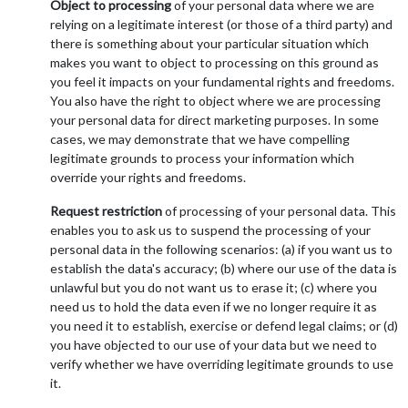
Object to processing
of your personal data where we are
relying on a legitimate interest (or those of a third party) and
there is something about your particular situation which
makes you want to object to processing on this ground as
you feel it impacts on your fundamental rights and freedoms.
You also have the right to object where we are processing
your personal data for direct marketing purposes. In some
cases, we may demonstrate that we have compelling
legitimate grounds to process your information which
override your rights and freedoms.
Request restriction
of processing of your personal data. This
enables you to ask us to suspend the processing of your
personal data in the following scenarios: (a) if you want us to
establish the data's accuracy; (b) where our use of the data is
unlawful but you do not want us to erase it; (c) where you
need us to hold the data even if we no longer require it as
you need it to establish, exercise or defend legal claims; or (d)
you have objected to our use of your data but we need to
verify whether we have overriding legitimate grounds to use
it.