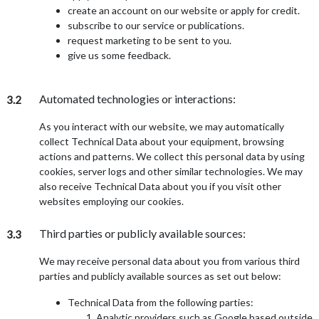
create an account on our website or apply for credit.
subscribe to our service or publications.
request marketing to be sent to you.
give us some feedback.
Automated technologies or interactions:
3.2
As you interact with our website, we may automatically
collect Technical Data about your equipment, browsing
actions and patterns. We collect this personal data by using
cookies, server logs and other similar technologies. We may
also receive Technical Data about you if you visit other
websites employing our cookies.
Third parties or publicly available sources:
3.3
We may receive personal data about you from various third
parties and publicly available sources as set out below:
Technical Data from the following parties:
Analytic providers such as Google based outside