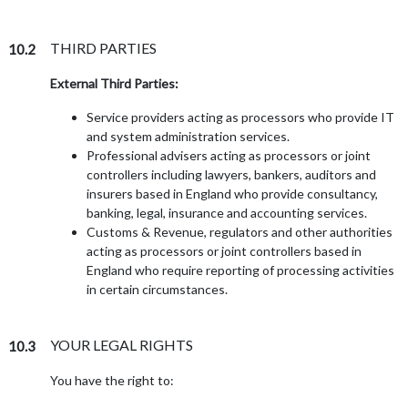
THIRD PARTIES
10.2
External Third Parties:
Service providers acting as processors who provide IT
and system administration services.
Professional advisers acting as processors or joint
controllers including lawyers, bankers, auditors and
insurers based in England who provide consultancy,
banking, legal, insurance and accounting services.
Customs & Revenue, regulators and other authorities
acting as processors or joint controllers based in
England who require reporting of processing activities
in certain circumstances.
YOUR LEGAL RIGHTS
10.3
You have the right to: