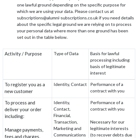
one lawful ground depending on the specific purpose for
which we are using your data. Please contact us at
subscriptions@alumni-subscriptions.co.uk if you need details
about the specific legal ground we are relying on to process
your personal data where more than one ground has been
set out in the table below.
Activity / Purpose
Type of Data
Basis for lawful
processing including
basis of legitimate
interest
To register you as a
Identity, Contact
Performance of a
contract with you
new customer
To process and
Identity,
Performance of a
Contact,
contract with you
deliver your order
Financial,
including:
Transaction,
Necessary for our
Marketing and
legitimate interests
Manage payments,
Communications
(to recover debts due
fees and charges,