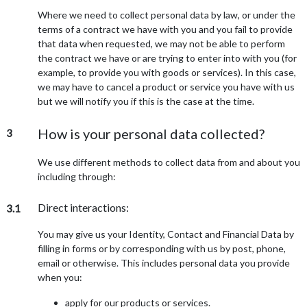
Where we need to collect personal data by law, or under the
terms of a contract we have with you and you fail to provide
that data when requested, we may not be able to perform
the contract we have or are trying to enter into with you (for
example, to provide you with goods or services). In this case,
we may have to cancel a product or service you have with us
but we will notify you if this is the case at the time.
How is your personal data collected?
3
We use different methods to collect data from and about you
including through:
Direct interactions:
3.1
You may give us your Identity, Contact and Financial Data by
filling in forms or by corresponding with us by post, phone,
email or otherwise. This includes personal data you provide
when you:
apply for our products or services.