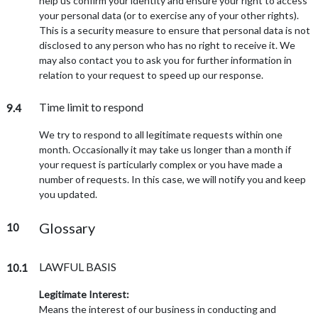
help us confirm your identity and ensure your right to access
your personal data (or to exercise any of your other rights).
This is a security measure to ensure that personal data is not
disclosed to any person who has no right to receive it. We
may also contact you to ask you for further information in
relation to your request to speed up our response.
Time limit to respond
9.4
We try to respond to all legitimate requests within one
month. Occasionally it may take us longer than a month if
your request is particularly complex or you have made a
number of requests. In this case, we will notify you and keep
you updated.
Glossary
10
LAWFUL BASIS
10.1
Legitimate Interest:
Means the interest of our business in conducting and