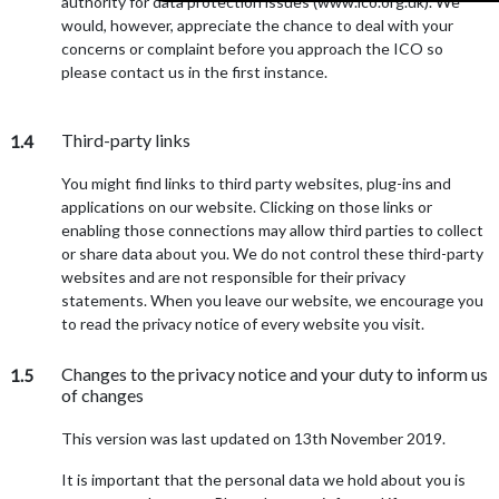
authority for data protection issues (www.ico.org.uk). We
would, however, appreciate the chance to deal with your
concerns or complaint before you approach the ICO so
please contact us in the first instance.
Third-party links
1.4
You might find links to third party websites, plug-ins and
applications on our website. Clicking on those links or
enabling those connections may allow third parties to collect
or share data about you. We do not control these third-party
websites and are not responsible for their privacy
statements. When you leave our website, we encourage you
to read the privacy notice of every website you visit.
Changes to the privacy notice and your duty to inform us
1.5
of changes
This version was last updated on 13th November 2019.
It is important that the personal data we hold about you is