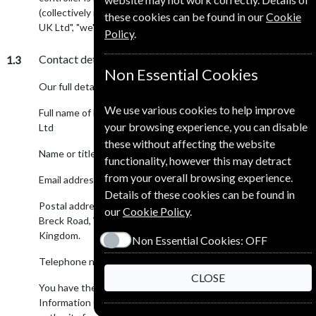
(collectively referred to as "European Subscription Service
these cookies can be found in our
Cookie
UK Ltd", "we", "us" or "our" in this privacy notice).
Policy
.
Contact details
1.3
Non Essential Cookies
Our full details are:
We use various cookies to help improve
Full name of legal entity: European Subscription Service UK
your browsing experience, you can disable
Ltd
these without affecting the website
Name or title of Data Protection Officer: Mr Andrew Such
functionality, however this may detract
from your overall browsing experience.
Email address: subscriptions@alumni-subscriptions.co.uk
Details of these cookies can be found in
Postal address: European Subscription Service UK Ltd, 127
our
Cookie Policy
.
Breck Road, Wallasey, Merseyside, CH44 3BQ. United
Kingdom.
Non Essential Cookies:
OFF
Telephone number: +44 1948 661 710
CLOSE
You have the right to make a complaint at any time to the
Information Commissioner's Office (ICO), the UK supervisory