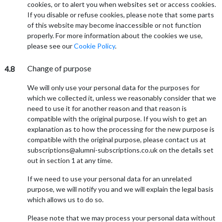
cookies, or to alert you when websites set or access cookies.
If you disable or refuse cookies, please note that some parts
of this website may become inaccessible or not function
properly. For more information about the cookies we use,
please see our
Cookie Policy
.
Change of purpose
4.8
We will only use your personal data for the purposes for
which we collected it, unless we reasonably consider that we
need to use it for another reason and that reason is
compatible with the original purpose. If you wish to get an
explanation as to how the processing for the new purpose is
compatible with the original purpose, please contact us at
subscriptions@alumni-subscriptions.co.uk on the details set
out in section 1 at any time.
If we need to use your personal data for an unrelated
purpose, we will notify you and we will explain the legal basis
which allows us to do so.
Please note that we may process your personal data without