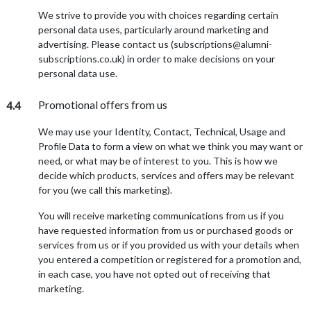
We strive to provide you with choices regarding certain
personal data uses, particularly around marketing and
advertising. Please contact us (subscriptions@alumni-
subscriptions.co.uk) in order to make decisions on your
personal data use.
Promotional offers from us
4.4
We may use your Identity, Contact, Technical, Usage and
Profile Data to form a view on what we think you may want or
need, or what may be of interest to you. This is how we
decide which products, services and offers may be relevant
for you (we call this marketing).
You will receive marketing communications from us if you
have requested information from us or purchased goods or
services from us or if you provided us with your details when
you entered a competition or registered for a promotion and,
in each case, you have not opted out of receiving that
marketing.