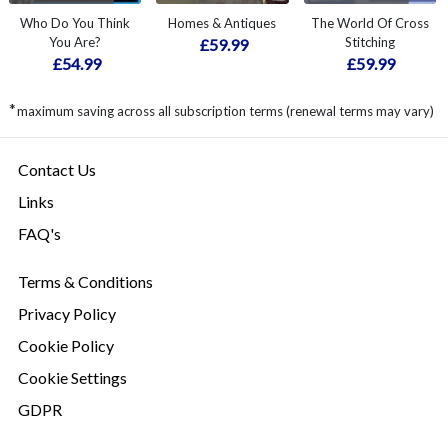
Who Do You Think
Homes & Antiques
The World Of Cross
You Are?
Stitching
£59.99
£54.99
£59.99
*
maximum saving across all subscription terms (renewal terms may vary)
Contact Us
Links
FAQ's
Terms & Conditions
Privacy Policy
Cookie Policy
Cookie Settings
GDPR