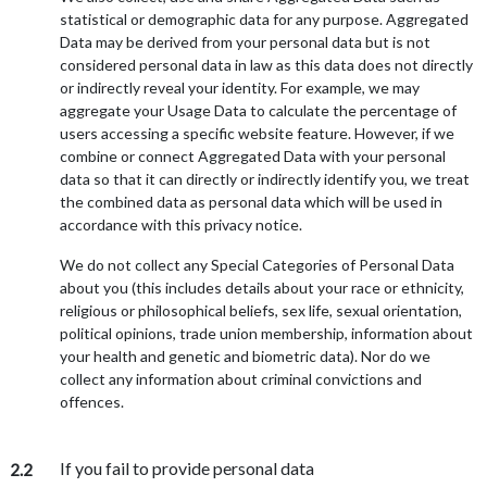
statistical or demographic data for any purpose. Aggregated
Data may be derived from your personal data but is not
considered personal data in law as this data does not directly
or indirectly reveal your identity. For example, we may
aggregate your Usage Data to calculate the percentage of
users accessing a specific website feature. However, if we
combine or connect Aggregated Data with your personal
data so that it can directly or indirectly identify you, we treat
the combined data as personal data which will be used in
accordance with this privacy notice.
We do not collect any Special Categories of Personal Data
about you (this includes details about your race or ethnicity,
religious or philosophical beliefs, sex life, sexual orientation,
political opinions, trade union membership, information about
your health and genetic and biometric data). Nor do we
collect any information about criminal convictions and
offences.
If you fail to provide personal data
2.2