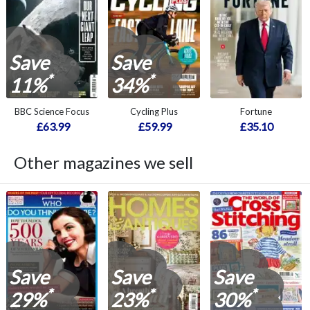
Save
Save
*
*
11%
34%
BBC Science Focus
Cycling Plus
Fortune
£63.99
£59.99
£35.10
Other magazines we sell
Save
Save
Save
*
*
*
29%
23%
30%