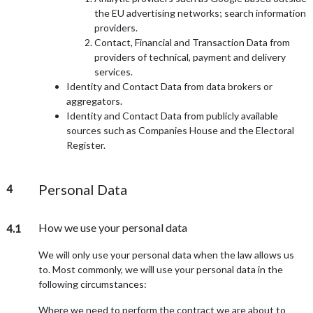
the EU advertising networks; search information
providers.
Contact, Financial and Transaction Data from
providers of technical, payment and delivery
services.
Identity and Contact Data from data brokers or
aggregators.
Identity and Contact Data from publicly available
sources such as Companies House and the Electoral
Register.
Personal Data
4
How we use your personal data
4.1
We will only use your personal data when the law allows us
to. Most commonly, we will use your personal data in the
following circumstances:
Where we need to perform the contract we are about to