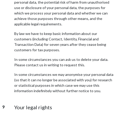
personal data, the potential risk of harm from unauthorised
use or disclosure of your personal data, the purposes for
which we process your personal data and whether we can
achieve those purposes through other means, and the
applicable legal requirements.
By law we have to keep basic information about our
customers (including Contact, Identity, Financial and
Transaction Data) for seven years after they cease being
customers for tax purposes.
In some circumstances you can ask us to delete your data.
Please contact us in writing to request this.
In some circumstances we may anonymise your personal data
(so that it can no longer be associated with you) for research
or statistical purposes in which case we may use this
information indefinitely without further notice to you.
Your legal rights
9