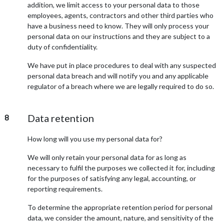
addition, we limit access to your personal data to those
employees, agents, contractors and other third parties who
have a business need to know. They will only process your
personal data on our instructions and they are subject to a
duty of confidentiality.
We have put in place procedures to deal with any suspected
personal data breach and will notify you and any applicable
regulator of a breach where we are legally required to do so.
Data retention
8
How long will you use my personal data for?
We will only retain your personal data for as long as
necessary to fulfil the purposes we collected it for, including
for the purposes of satisfying any legal, accounting, or
reporting requirements.
To determine the appropriate retention period for personal
data, we consider the amount, nature, and sensitivity of the