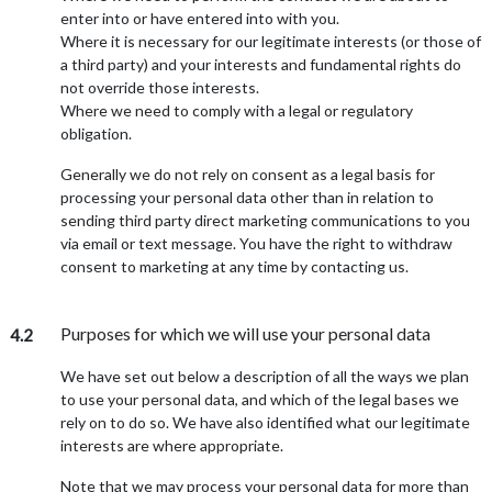
enter into or have entered into with you.
Where it is necessary for our legitimate interests (or those of
a third party) and your interests and fundamental rights do
not override those interests.
Where we need to comply with a legal or regulatory
obligation.
Generally we do not rely on consent as a legal basis for
processing your personal data other than in relation to
sending third party direct marketing communications to you
via email or text message. You have the right to withdraw
consent to marketing at any time by contacting us.
Purposes for which we will use your personal data
4.2
We have set out below a description of all the ways we plan
to use your personal data, and which of the legal bases we
rely on to do so. We have also identified what our legitimate
interests are where appropriate.
Note that we may process your personal data for more than