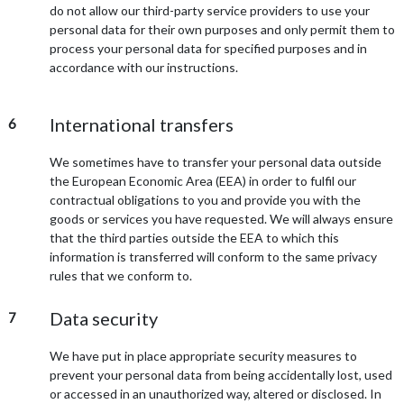
do not allow our third-party service providers to use your
personal data for their own purposes and only permit them to
process your personal data for specified purposes and in
accordance with our instructions.
International transfers
6
We sometimes have to transfer your personal data outside
the European Economic Area (EEA) in order to fulfil our
contractual obligations to you and provide you with the
goods or services you have requested. We will always ensure
that the third parties outside the EEA to which this
information is transferred will conform to the same privacy
rules that we conform to.
Data security
7
We have put in place appropriate security measures to
prevent your personal data from being accidentally lost, used
or accessed in an unauthorized way, altered or disclosed. In