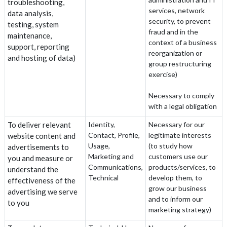
troubleshooting,
services, network
data analysis,
security, to prevent
testing, system
fraud and in the
maintenance,
context of a business
support, reporting
reorganization or
and hosting of data)
group restructuring
exercise)
Necessary to comply
with a legal obligation
To deliver relevant
Identity,
Necessary for our
Contact, Profile,
legitimate interests
website content and
Usage,
(to study how
advertisements to
Marketing and
customers use our
you and measure or
Communications,
products/services, to
understand the
Technical
develop them, to
effectiveness of the
grow our business
advertising we serve
and to inform our
to you
marketing strategy)