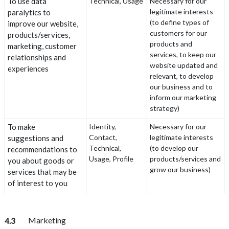
To use data
Technical, Usage
Necessary for our
legitimate interests
paralytics to
(to define types of
improve our website,
customers for our
products/services,
products and
marketing, customer
services, to keep our
relationships and
website updated and
experiences
relevant, to develop
our business and to
inform our marketing
strategy)
To make
Identity,
Necessary for our
Contact,
legitimate interests
suggestions and
Technical,
(to develop our
recommendations to
Usage, Profile
products/services and
you about goods or
grow our business)
services that may be
of interest to you
Marketing
4.3