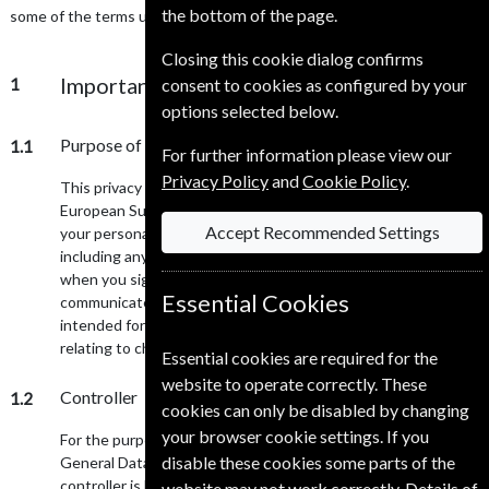
the bottom of the page.
some of the terms used in this privacy notice.
Closing this cookie dialog confirms
Important information and who we are
1
consent to cookies as configured by your
options selected below.
Purpose of this privacy notice
1.1
For further information please view our
Privacy Policy
and
Cookie Policy
.
This privacy notice will aim to give you information on how
European Subscription Service UK Ltd collects and processes
Accept Recommended Settings
your personal data through your use of this website,
including any data you may provide through this website
when you sign up to our mailing list, purchase a magazine or
Essential Cookies
communicate to us via this website. This website is not
intended for children and we do not knowingly collect data
relating to children.
Essential cookies are required for the
website to operate correctly. These
Controller
1.2
cookies can only be disabled by changing
your browser cookie settings. If you
For the purpose of the Data Protection Act 1998 and the EU
disable these cookies some parts of the
General Data Protection Regulation (GDPR) 2018, our data
controller is European Subscription Service UK Ltd
website may not work correctly. Details of