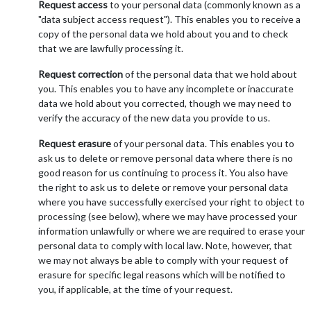
Request access
to your personal data (commonly known as a
"data subject access request"). This enables you to receive a
copy of the personal data we hold about you and to check
that we are lawfully processing it.
Request correction
of the personal data that we hold about
you. This enables you to have any incomplete or inaccurate
data we hold about you corrected, though we may need to
verify the accuracy of the new data you provide to us.
Request erasure
of your personal data. This enables you to
ask us to delete or remove personal data where there is no
good reason for us continuing to process it. You also have
the right to ask us to delete or remove your personal data
where you have successfully exercised your right to object to
processing (see below), where we may have processed your
information unlawfully or where we are required to erase your
personal data to comply with local law. Note, however, that
we may not always be able to comply with your request of
erasure for specific legal reasons which will be notified to
you, if applicable, at the time of your request.