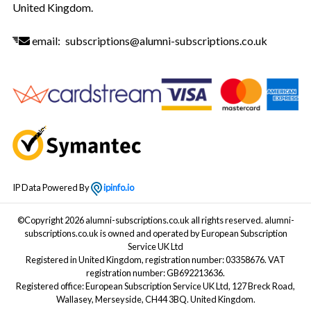
United Kingdom.
email:
subscriptions@alumni-subscriptions.co.uk
IP Data Powered By
ipinfo.io
©Copyright 2026 alumni-subscriptions.co.uk all rights reserved. alumni-
subscriptions.co.uk is owned and operated by European Subscription
Service UK Ltd
Registered in United Kingdom, registration number: 03358676. VAT
registration number: GB692213636.
Registered office: European Subscription Service UK Ltd, 127 Breck Road,
Wallasey, Merseyside, CH44 3BQ. United Kingdom.