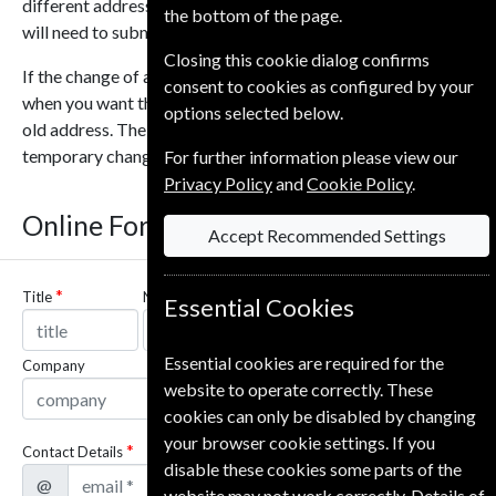
different addresses or change on different dates then you
the bottom of the page.
will need to submit a new form for each address or date.
Closing this cookie dialog confirms
If the change of address is temporary you can let us know
consent to cookies as configured by your
when you want the magazines to resume being sent to your
options selected below.
old address. The shortest time that can be selected for a
temporary change is 30 days.
For further information please view our
Privacy Policy
and
Cookie Policy
.
Online Form
Accept Recommended Settings
Title
Name
Essential Cookies
Essential cookies are required for the
Company
website to operate correctly. These
cookies can only be disabled by changing
your browser cookie settings. If you
Contact Details
disable these cookies some parts of the
@
website may not work correctly. Details of