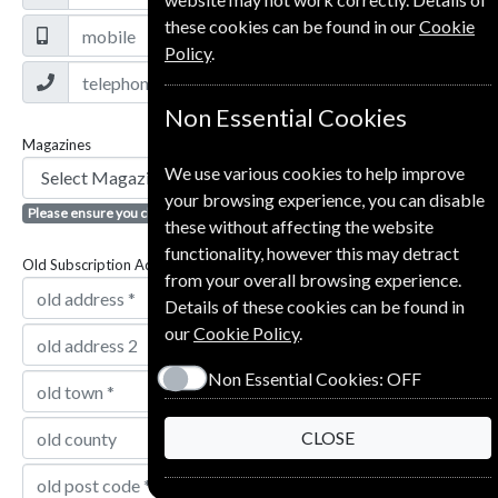
these cookies can be found in our
Cookie
Policy
.
Non Essential Cookies
Magazines
We use various cookies to help improve
your browsing experience, you can disable
Please ensure you click the + button to add magazine
these without affecting the website
functionality, however this may detract
Old Subscription Address
from your overall browsing experience.
Details of these cookies can be found in
our
Cookie Policy
.
Non Essential Cookies:
OFF
CLOSE