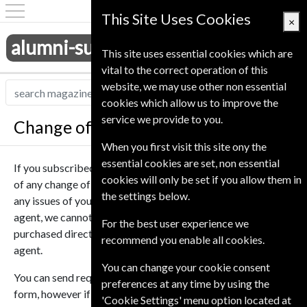
This Site Uses Cookies
×
alumni-subscriptions.co.uk
This site uses essential cookies which are
vital to the correct operation of this
website, we may use other non essential
cookies which allow us to improve the
service we provide to you.
Change of Address
When you first visit this site ony the
essential cookies are set, non essential
If you subscribed to one of our magazines you can notify us
cookies will only be set if you allow them in
of any change of address so we can ensure you don’t miss
the settings below.
any issues of your subscription. As we are a subscription
agent, we cannot deal with subscriptions that were
For the best user experience we
purchased directly from the publisher or another magazine
recommend you enable all cookies.
agent.
You can change your cookie consent
You can send requests to change multiple magazines in one
preferences at any time by using the
form, however if you need to have magazines send to
'Cookie Settings' menu option located at