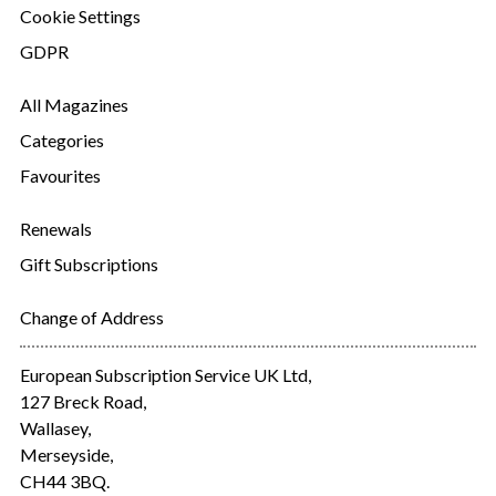
Cookie Settings
GDPR
All Magazines
Categories
Favourites
Renewals
Gift Subscriptions
Change of Address
European Subscription Service UK Ltd,
127 Breck Road,
Wallasey,
Merseyside,
CH44 3BQ.