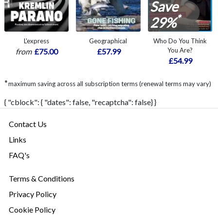
Save
*
29%
L'express
Geographical
Who Do You Think
You Are?
from
£75.00
£57.99
£54.99
*
maximum saving across all subscription terms (renewal terms may vary)
{ "cblock": { "dates": false, "recaptcha": false} }
Contact Us
Links
FAQ's
Terms & Conditions
Privacy Policy
Cookie Policy