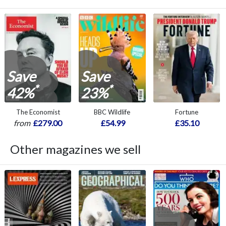
Save
Save
*
*
42%
23%
The Economist
BBC Wildlife
Fortune
from
£279.00
£54.99
£35.10
Other magazines we sell