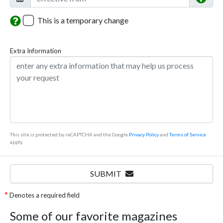
This is a temporary change
Extra Information
This site is protected by reCAPTCHA and the Google
Privacy Policy
and
Terms of Service
apply.
SUBMIT
Denotes a required field
Some of our favorite magazines