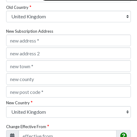
Old Country
New Subscription Address
New Country
Change Effective From