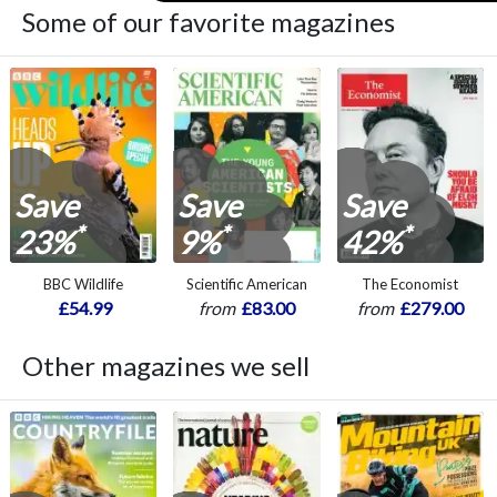
Some of our favorite magazines
Save
Save
Save
*
*
*
23%
9%
42%
BBC Wildlife
Scientific American
The Economist
£54.99
from
£83.00
from
£279.00
Other magazines we sell