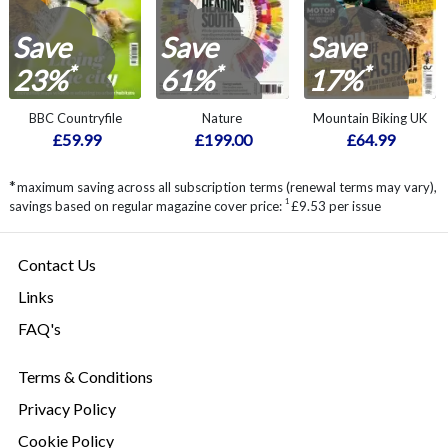
Save
Save
Save
*
*
*
23%
61%
17%
BBC Countryfile
Nature
Mountain Biking UK
£59.99
£199.00
£64.99
*
maximum saving across all subscription terms (renewal terms may vary),
1
savings based on regular magazine cover price:
£9.53 per issue
Contact Us
Links
FAQ's
Terms & Conditions
Privacy Policy
Cookie Policy