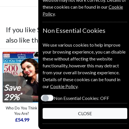
these cookies can be found in our
Cookie
Policy
.
If you like Simply Crochet you may
Non Essential Cookies
also like these Magazines
We use various cookies to help improve
your browsing experience, you can disable
these without affecting the website
functionality, however this may detract
from your overall browsing experience.
Details of these cookies can be found in
Save
Save
Save
our
Cookie Policy
.
*
*
*
29%
10%
39%
Non Essential Cookies:
OFF
Who Do You Think
Your Home
Simply Sewing
CLOSE
You Are?
£34.99
£94.99
£54.99