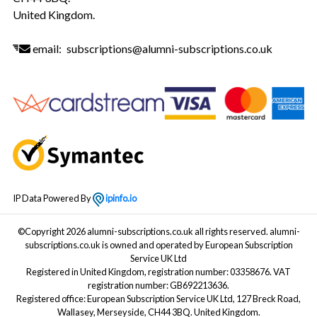
United Kingdom.
email:
subscriptions@alumni-subscriptions.co.uk
IP Data Powered By
ipinfo.io
©Copyright 2026 alumni-subscriptions.co.uk all rights reserved. alumni-
subscriptions.co.uk is owned and operated by European Subscription
Service UK Ltd
Registered in United Kingdom, registration number: 03358676. VAT
registration number: GB692213636.
Registered office: European Subscription Service UK Ltd, 127 Breck Road,
Wallasey, Merseyside, CH44 3BQ. United Kingdom.