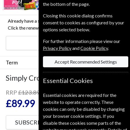
the bottom of the page.
Closing this cookie dialog confirms
Already have a subscription to Simply Crochet Magazine?
consent to cookies as configured by your
Click the renew button to go to our easy Renewal Process.
options selected below.
For further information please view our
RENEW
Privacy Policy
and
Cookie Policy
.
Accept Recommended Settings
Term
Simply Crochet
13 Issues
One Year
Essential Cookies
RRP
£123.89
Essential cookies are required for the
Save
27%
1
£89.99
website to operate correctly. These
cookies can only be disabled by changing
your browser cookie settings. If you
SUBSCRIBE
GIFT
disable these cookies some parts of the
website may not work correctly. Details of