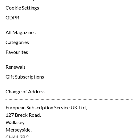
Cookie Settings
GDPR
All Magazines
Categories
Favourites
Renewals
Gift Subscriptions
Change of Address
European Subscription Service UK Ltd,
127 Breck Road,
Wallasey,
Merseyside,
CH44 3BQ.