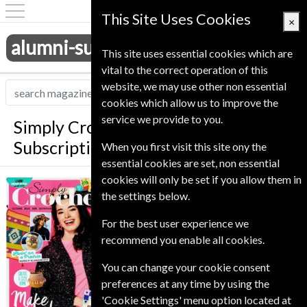
This Site Uses Cookies
×
alumni-subscriptions.co.uk
This site uses essential cookies which are
vital to the correct operation of this
website, we may use other non essential
cookies which allow us to improve the
service we provide to you.
Simply Crochet Magazine
Subscription
When you first visit this site ony the
essential cookies are set, non essential
cookies will only be set if you allow them in
*
Save 27%
Simply Crochet
the settings below.
Published in English and delivered
For the best user experience we
Monthly.
recommend you enable all cookies.
Allow 6-10 weeks for initial delivery.
You can change your cookie consent
preferences at any time by using the
'Cookie Settings' menu option located at