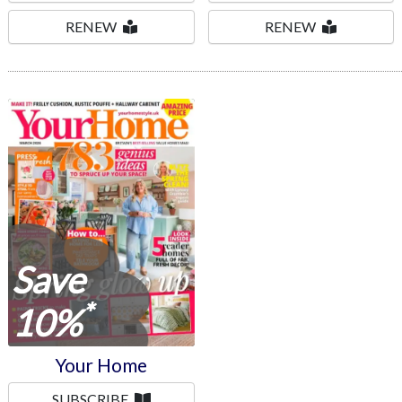
RENEW
RENEW
Your Home
Save
*
10%
Your Home
SUBSCRIBE