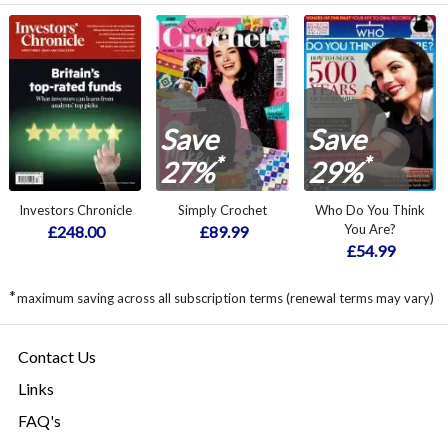
Save
Save
*
*
27%
29%
Investors Chronicle
Simply Crochet
Who Do You Think
You Are?
£248.00
£89.99
£54.99
*
maximum saving across all subscription terms (renewal terms may vary)
Contact Us
Links
FAQ's