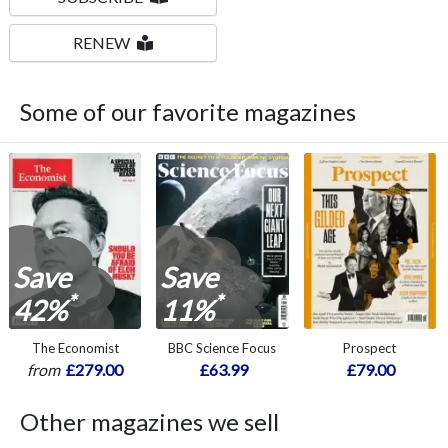
RENEW
Some of our favorite magazines
Save
Save
*
*
42%
11%
The Economist
BBC Science Focus
Prospect
from
£279.00
£63.99
£79.00
Other magazines we sell