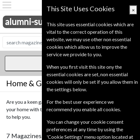
This Site Uses Cookies
×
alumni-subscriptions.co.uk
This site uses essential cookies which are
vital to the correct operation of this
website, we may use other non essential
cookies which allow us to improve the
service we provide to you.
Home & Garden
When you first visit this site ony the
essential cookies are set, non essential
Home & Garden Magazines
cookies will only be set if you allow them in
the settings below.
Are you a keen gardener? Or maybe you want to update
For the best user experience we
your home with the latest technology, we have the magazine
recommend you enable all cookies.
to help you.
You can change your cookie consent
preferences at any time by using the
7 Magazines
Sort By Title
'Cookie Settings' menu option located at