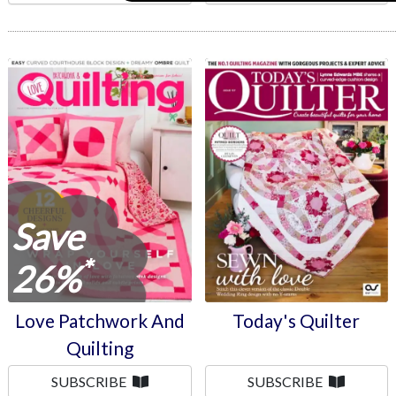
Love Patchwork And
Today's Quilter
Quilting
Save
*
26%
Love Patchwork And
Today's Quilter
Quilting
SUBSCRIBE
SUBSCRIBE