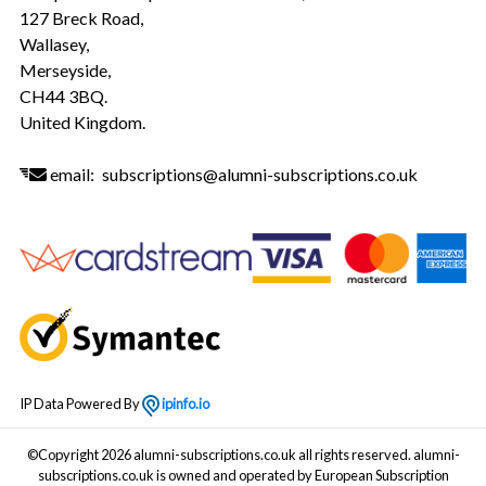
127 Breck Road,
Wallasey,
Merseyside,
CH44 3BQ.
United Kingdom.
email:
subscriptions@alumni-subscriptions.co.uk
IP Data Powered By
ipinfo.io
©Copyright 2026 alumni-subscriptions.co.uk all rights reserved. alumni-
subscriptions.co.uk is owned and operated by European Subscription