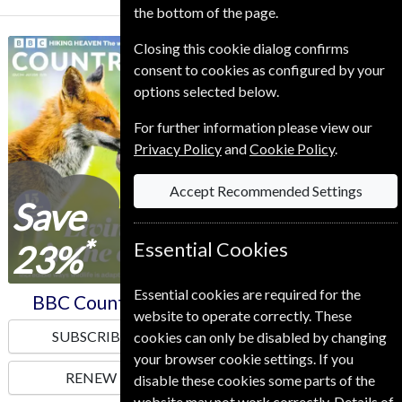
the bottom of the page.
Closing this cookie dialog confirms
BBC Countryfile
Homes & Antiques
consent to cookies as configured by your
options selected below.
For further information please view our
Privacy Policy
and
Cookie Policy
.
Accept Recommended Settings
Save
Save
*
*
23%
23%
Essential Cookies
Essential cookies are required for the
BBC Countryfile
Homes & Antiques
website to operate correctly. These
SUBSCRIBE
SUBSCRIBE
cookies can only be disabled by changing
your browser cookie settings. If you
RENEW
RENEW
disable these cookies some parts of the
website may not work correctly. Details of