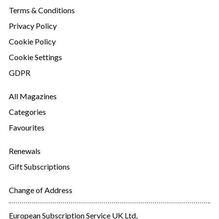
Terms & Conditions
Privacy Policy
Cookie Policy
Cookie Settings
GDPR
All Magazines
Categories
Favourites
Renewals
Gift Subscriptions
Change of Address
European Subscription Service UK Ltd,