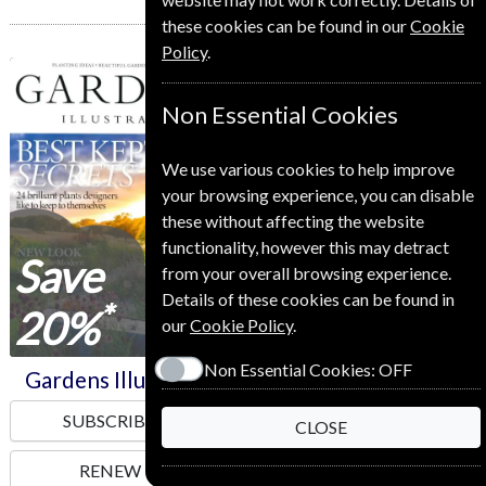
these cookies can be found in our
Cookie
Policy
.
Gardens Illustrated
Home Style
Non Essential Cookies
We use various cookies to help improve
your browsing experience, you can disable
these without affecting the website
functionality, however this may detract
Save
Save
from your overall browsing experience.
Details of these cookies can be found in
*
*
20%
10%
our
Cookie Policy
.
Non Essential Cookies:
OFF
Gardens Illustrated
Home Style
SUBSCRIBE
SUBSCRIBE
CLOSE
RENEW
RENEW