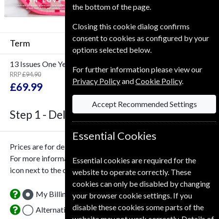
the bottom of the page.
Closing this cookie dialog confirms
consent to cookies as configured by your
Term
options selected below.
13 Issues
One Year
For further information please view our
RRP
£94.90
Save
26%
Privacy Policy
and
Cookie Policy
.
1
£69.99
Accept Recommended Settings
Step 1 -
Delivery Address
Essential Cookies
Prices are for delivery to an address in the
United Kingdom
.
For more information on each option please click the
Essential cookies are required for the
icon next to the option button.
website to operate correctly. These
cookies can only be disabled by changing
My Billing Address
your browser cookie settings. If you
disable these cookies some parts of the
Alternative Delivery Address
website may not work correctly. Details of