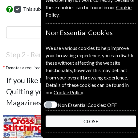
these cookies can be found in our
Cookie
This subscription renewal is for me
Policy
.
Non Essential Cookies
NEXT STEP
We use various cookies to help improve
Step 2 -
Renewal Details
your browsing experience, you can disable
these without affecting the website
Denotes a required field
functionality, however this may detract
from your overall browsing experience.
If you like Love Patchwork And
Details of these cookies can be found in
Quilting you may also like these
our
Cookie Policy
.
Magazines
Non Essential Cookies:
OFF
CLOSE