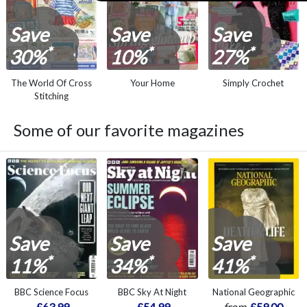
Save
Save
Save
*
*
*
30%
10%
27%
The World Of Cross
Your Home
Simply Crochet
Stitching
Some of our favorite magazines
Save
Save
Save
*
*
*
11%
34%
41%
BBC Science Focus
BBC Sky At Night
National Geographic
£63.99
£54.99
from
£59.00