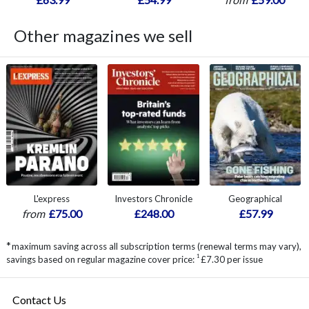
Other magazines we sell
L'express
Investors Chronicle
Geographical
from
£75.00
£248.00
£57.99
*
maximum saving across all subscription terms (renewal terms may vary),
1
savings based on regular magazine cover price:
£7.30 per issue
Contact Us