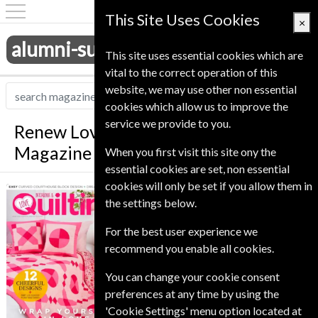
This Site Uses Cookies
×
alumni-subscriptions.co.uk
This site uses essential cookies which are
vital to the correct operation of this
website, we may use other non essential
cookies which allow us to improve the
service we provide to you.
Renew Love Patchwork And Quilting
Magazine
When you first visit this site ony the
essential cookies are set, non essential
cookies will only be set if you allow them in
*
Save 26%
Love Patchwork
the settings below.
And Quilting
Published in English and delivered
For the best user experience we
Monthly.
recommend you enable all cookies.
To ensure continued delivery renew
You can change your cookie consent
6-10 weeks for before your current
preferences at any time by using the
expiry date.
'Cookie Settings' menu option located at