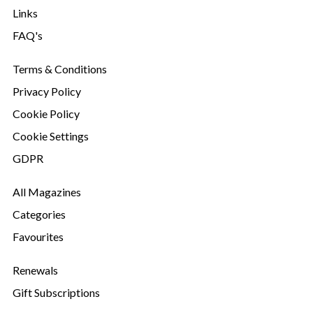
Links
FAQ's
Terms & Conditions
Privacy Policy
Cookie Policy
Cookie Settings
GDPR
All Magazines
Categories
Favourites
Renewals
Gift Subscriptions