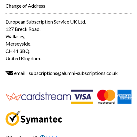
Change of Address
European Subscription Service UK Ltd,
127 Breck Road,
Wallasey,
Merseyside,
CH44 3BQ.
United Kingdom.
email:
subscriptions@alumni-subscriptions.co.uk