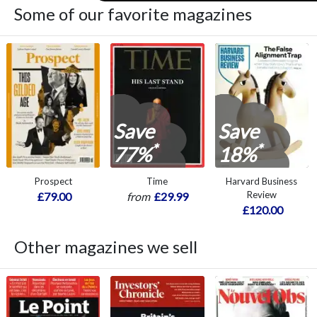
Some of our favorite magazines
Save
Save
*
*
77%
18%
Prospect
Time
Harvard Business
Review
£79.00
from
£29.99
£120.00
Other magazines we sell