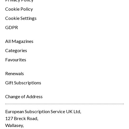
Cookie Policy
Cookie Settings
GDPR
All Magazines
Categories
Favourites
Renewals
Gift Subscriptions
Change of Address
European Subscription Service UK Ltd,
127 Breck Road,
Wallasey,