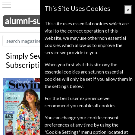
This Site Uses Cookies
×
alumni-subscriptions.co.uk
This site uses essential cookies which are
vital to the correct operation of this
website, we may use other non essential
cookies which allow us to improve the
service we provide to you.
Simply Sewing Magazine
Subscription
When you first visit this site ony the
essential cookies are set, non essential
cookies will only be set if you allow them in
*
Save 39%
Simply Sewing
the settings below.
Published in English and delivered
For the best user experience we
Monthly.
recommend you enable all cookies.
Allow 6-10 weeks for initial delivery.
You can change your cookie consent
preferences at any time by using the
'Cookie Settings' menu option located at