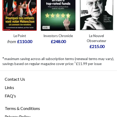
Le Point
Investors Chronicle
Le Nouvel
Observateur
from
£110.00
£248.00
£215.00
*
maximum saving across all subscription terms (renewal terms may vary),
1
savings based on regular magazine cover price:
£11.99 per issue
Contact Us
Links
FAQ's
Terms & Conditions
Privacy Policy