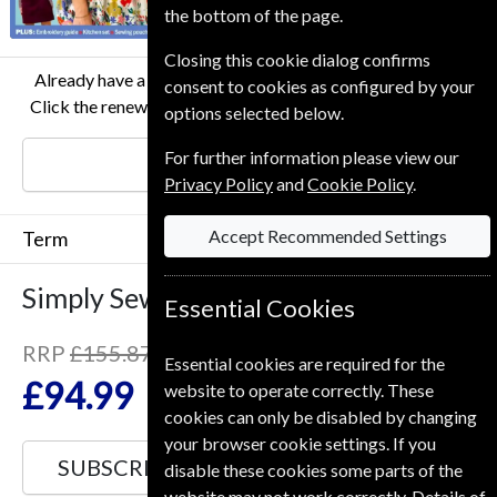
the bottom of the page.
Closing this cookie dialog confirms
Already have a subscription to Simply Sewing Magazine?
consent to cookies as configured by your
Click the renew button to go to our easy Renewal Process.
options selected below.
For further information please view our
RENEW
Privacy Policy
and
Cookie Policy
.
Accept Recommended Settings
Term
Simply Sewing
13 Issues
One Year
Essential Cookies
RRP
£155.87
Essential cookies are required for the
Save
39%
1
£94.99
website to operate correctly. These
cookies can only be disabled by changing
your browser cookie settings. If you
SUBSCRIBE
GIFT
disable these cookies some parts of the
website may not work correctly. Details of