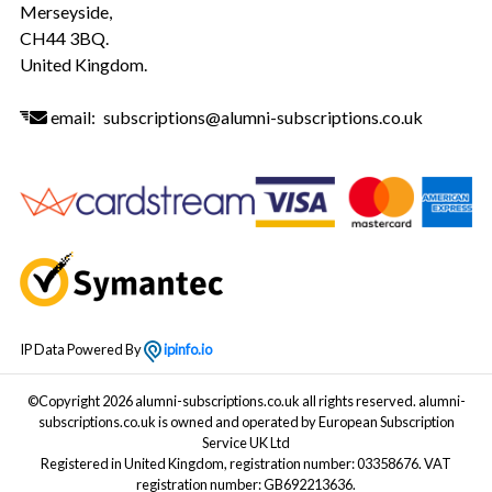
Merseyside,
CH44 3BQ.
United Kingdom.
email:
subscriptions@alumni-subscriptions.co.uk
IP Data Powered By
ipinfo.io
©Copyright 2026 alumni-subscriptions.co.uk all rights reserved. alumni-
subscriptions.co.uk is owned and operated by European Subscription
Service UK Ltd
Registered in United Kingdom, registration number: 03358676. VAT
registration number: GB692213636.