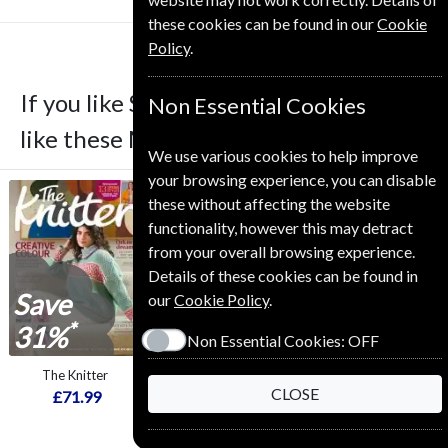
these cookies can be found in our
Cookie
Policy
.
If you like Simply Sewing you may also
Non Essential Cookies
like these Magazines
We use various cookies to help improve
your browsing experience, you can disable
these without affecting the website
functionality, however this may detract
from your overall browsing experience.
Details of these cookies can be found in
Save
Save
Save
our
Cookie Policy
.
*
*
*
31%
23%
29%
Non Essential Cookies:
OFF
The Knitter
BBC Music
Who Do You Think
CLOSE
You Are?
£71.99
£69.99
£54.99