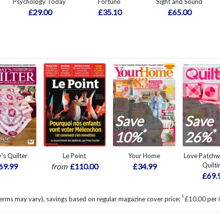
Psychology Today
Fortune
Sight and Sound
£29.00
£35.10
£65.00
Save
Save
*
*
10%
26%
's Quilter
Le Point
Your Home
Love Patch
Quilti
69.99
from
£110.00
£34.99
£69.
1
erms may vary), savings based on regular magazine cover price:
£10.00 per 