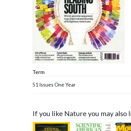
Term
51 Issues
One Year
If you like Nature you may also