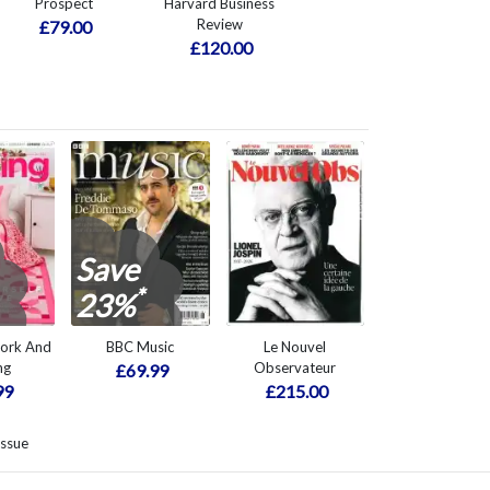
Prospect
Harvard Business
Review
£79.00
£120.00
Save
*
23%
work And
BBC Music
Le Nouvel
ng
Observateur
£69.99
99
£215.00
issue