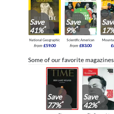
Save
Save
Sav
*
*
41%
9%
17
National Geographic
Scientific American
Mountai
from
£59.00
from
£83.00
£
Some of our favorite magazines
Save
Save
*
*
77%
42%