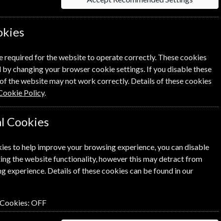
 Click the renew button to go to
okies
cess.
e required for the website to operate correctly. These cookies
 by changing your browser cookie settings. If you disable these
of the website may not work correctly. Details of these cookies
Cookie Policy
.
l Cookies
SUBSCRIBE
GIFT
ies to help improve your browsing experience, you can disable
ing the website functionality, however this may detract from
g experience. Details of these cookies can be found in our
 Cookies:
OFF