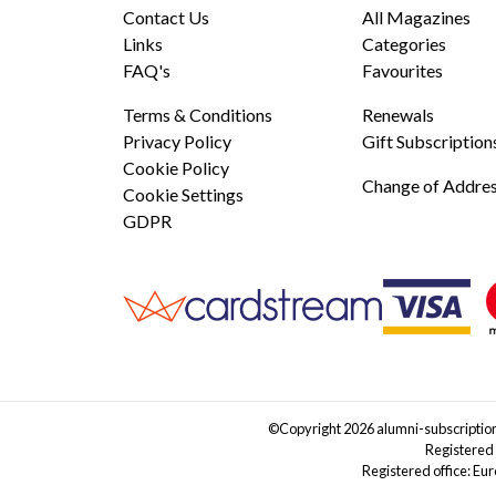
Contact Us
All Magazines
Links
Categories
FAQ's
Favourites
Terms & Conditions
Renewals
Privacy Policy
Gift Subscription
Cookie Policy
Change of Addre
Cookie Settings
GDPR
©Copyright 2026 alumni-subscriptions
Registered
Registered office: Eu