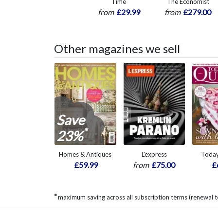
Time
The Economist
from
£29.99
from
£279.00
Other magazines we sell
Save
*
23%
Homes & Antiques
L'express
Today
£59.99
from
£75.00
£
*
maximum saving across all subscription terms (renewal t