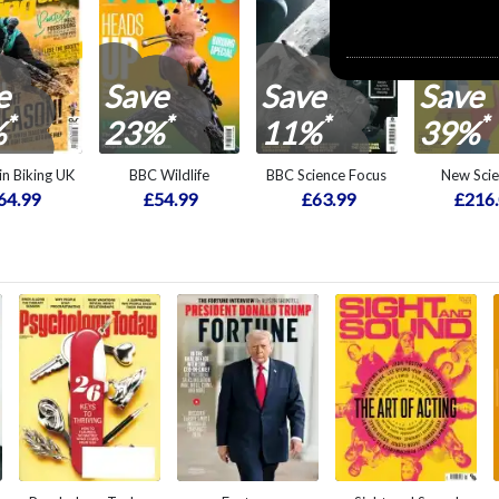
e
Save
Save
Save
*
*
*
*
%
23%
11%
39%
n Biking UK
BBC Wildlife
BBC Science Focus
New Scie
64.99
£54.99
£63.99
£216