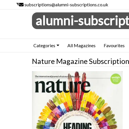
subscriptions@alumni-subscriptions.co.uk
alumni-subscript
Categories
All Magazines
Favourites
Nature Magazine Subscriptio
Nature