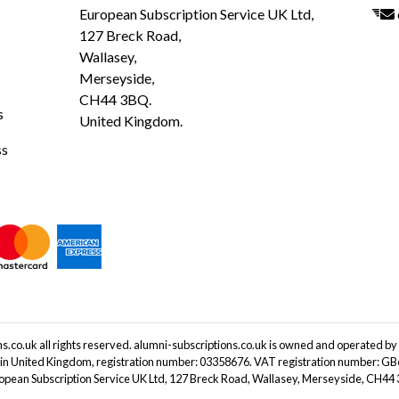
European Subscription Service UK Ltd,
127 Breck Road,
Wallasey,
Merseyside,
CH44 3BQ.
s
United Kingdom.
ss
.co.uk all rights reserved. alumni-subscriptions.co.uk is owned and operated by
 in United Kingdom, registration number: 03358676. VAT registration number: G
ropean Subscription Service UK Ltd, 127 Breck Road, Wallasey, Merseyside, CH4