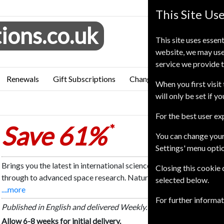
This Site Us
ions.co.uk
This site uses essent
website, we may use
service we provide t
Renewals
Gift Subscriptions
Change of Address
FAQ
When you first visit 
will only be set if y
n
For the best user e
Save 61%
*
You can change your
Settings' menu opti
Brings you the latest in international science. Nature focuses on 
Closing this cookie
through to advanced space research. Nature also carries a wealth
selected below.
....more
For further informa
Published in English and delivered Weekly.
Allow 6-8 weeks for initial delivery.