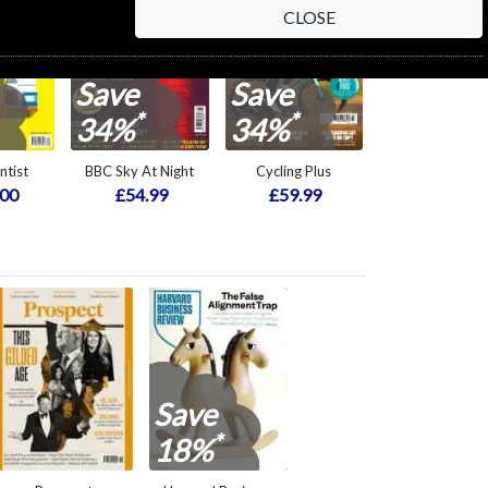
CLOSE
Save
Save
*
*
34%
34%
ntist
BBC Sky At Night
Cycling Plus
.00
£54.99
£59.99
Save
*
18%