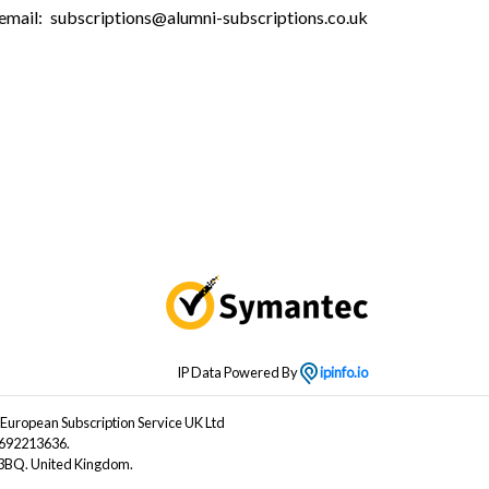
email:
subscriptions@alumni-subscriptions.co.uk
IP Data Powered By
ipinfo.io
 European Subscription Service UK Ltd
B692213636.
4 3BQ. United Kingdom.