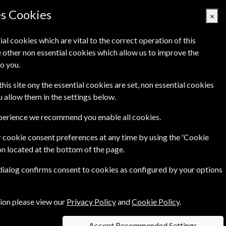
es Cookies
×
ial cookies which are vital to the correct operation of this
 other non essential cookies which allow us to improve the
Basket Empty
o you.
's
Links
Contact Us
this site ony the essential cookies are set, non essential cookies
ou allow them in the settings below.
xperience we recommend you enable all cookies.
 cookie consent preferences at any time by using the 'Cookie
on located at the bottom of the page.
the newest areas of science - from biotechnology
 dialog confirms consent to cookies as configured by your options
 of job advertisements from around the world
tion please view our
Privacy Policy
and
Cookie Policy
.
Accept Recommended Settings