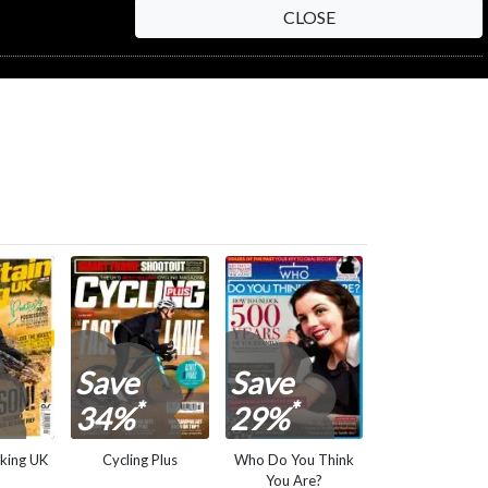
CLOSE
NEXT STEP
Save
Save
*
*
34%
29%
king UK
Cycling Plus
Who Do You Think
You Are?