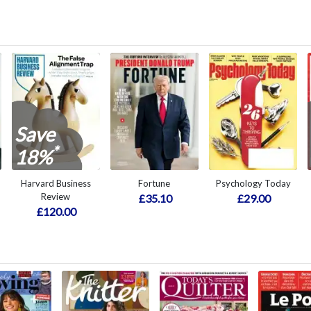
Save
*
18%
Harvard Business
Fortune
Psychology Today
Review
£35.10
£29.00
£120.00