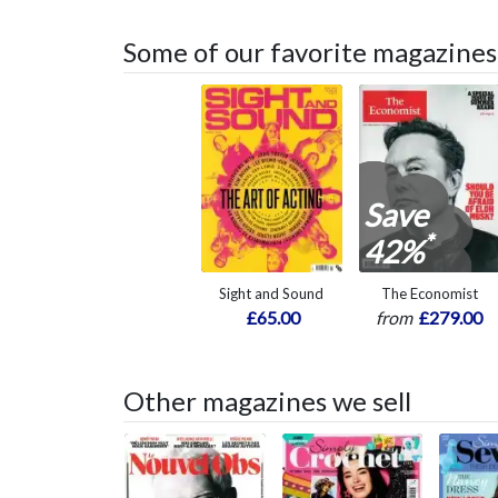
Some of our favorite magazines
Save
*
42%
Sight and Sound
The Economist
£65.00
from
£279.00
Other magazines we sell