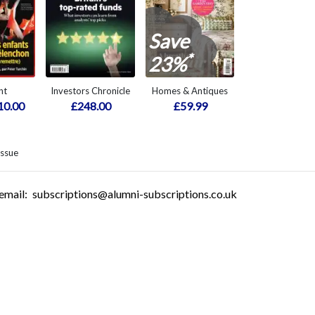
Save
*
23%
nt
Investors Chronicle
Homes & Antiques
10.00
£248.00
£59.99
issue
email:
subscriptions@alumni-subscriptions.co.uk