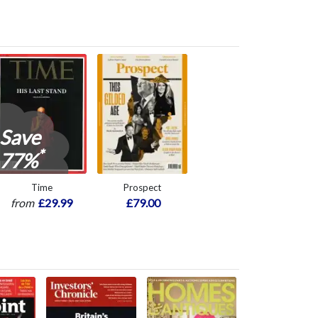
Save
*
77%
Time
Prospect
from
£29.99
£79.00