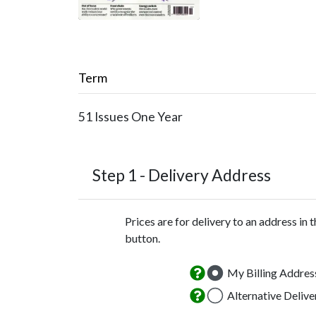
Term
51 Issues
One Year
Step 1 -
Delivery Address
Prices are for delivery to an address in 
button.
My Billing Addres
Alternative Deliv