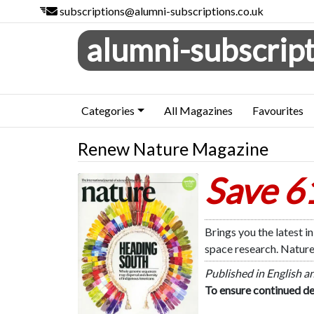
subscriptions@alumni-subscriptions.co.uk
alumni-subscript
Categories
All Magazines
Favourites
Renew Nature Magazine
Save 
Nature
Brings you the latest 
space research. Nature
Published in English a
To ensure continued de