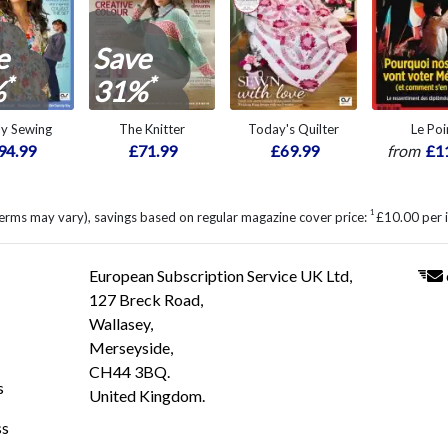
e
Save
*
*
%
31%
ly Sewing
The Knitter
Today's Quilter
Le Poi
94.99
£71.99
£69.99
from
£1
1
erms may vary), savings based on regular magazine cover price:
£10.00 per 
European Subscription Service UK Ltd,
127 Breck Road,
Wallasey,
Merseyside,
CH44 3BQ.
s
United Kingdom.
ss