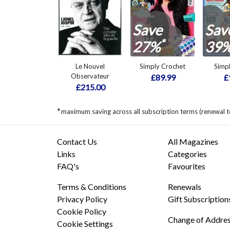
Save
Sav
*
27%
39
Le Nouvel
Simply Crochet
Simp
Observateur
£89.99
£
£215.00
*
maximum saving across all subscription terms (renewal t
Contact Us
All Magazines
Links
Categories
FAQ's
Favourites
Terms & Conditions
Renewals
Privacy Policy
Gift Subscription
Cookie Policy
Change of Addre
Cookie Settings