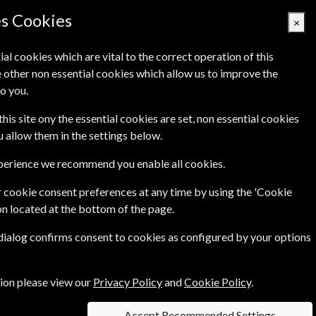
es Cookies
×
ial cookies which are vital to the correct operation of this
 other non essential cookies which allow us to improve the
Basket Empty
o you.
's
Links
Contact Us
this site ony the essential cookies are set, non essential cookies
ou allow them in the settings below.
xperience we recommend you enable all cookies.
 cookie consent preferences at any time by using the 'Cookie
on located at the bottom of the page.
ience - from biotechnology through to advanced
 dialog confirms consent to cookies as configured by your options
d
....more
tion please view our
Privacy Policy
and
Cookie Policy
.
Accept Recommended Settings