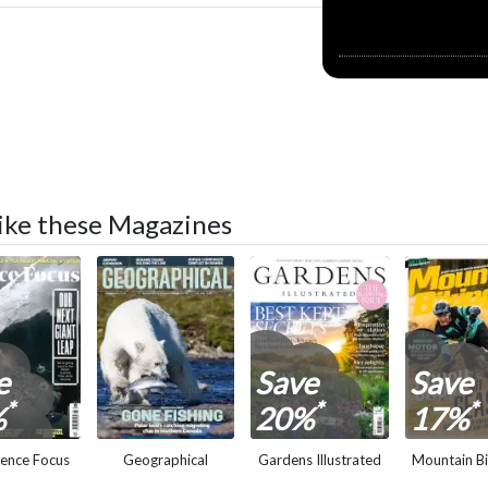
 like these Magazines
e
Save
Save
*
*
*
%
20%
17%
ience Focus
Geographical
Gardens Illustrated
Mountain Bi