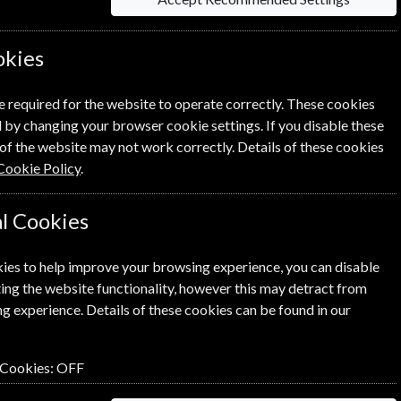
okies
Per Issue
Saving
e required for the website to operate correctly. These cookies
 by changing your browser cookie settings. If you disable these
£10.00
61%
1
of the website may not work correctly. Details of these cookies
£3.90
Cookie Policy
.
l Cookies
ies to help improve your browsing experience, you can disable
ick the
icon next to the option
ing the website functionality, however this may detract from
g experience. Details of these cookies can be found in our
 Cookies:
OFF
n renewal is for me