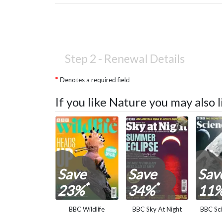
Step 2 -
Renewal Details
Denotes a required field
If you like Nature you may also
Save
Save
Sav
*
*
23%
34%
11
BBC Wildlife
BBC Sky At Night
BBC Sc