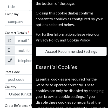
the bottom of the page.
Closing this cookie dialog confirms
Company
consent to cookies as configured by your
options selected below.
Contact Details
For further information please view our
@
Privacy Policy
and
Cookie Policy
.
Accept Recommended Settings
Essential Cookies
Post Code
Essential cookies are required for the
website to operate correctly. These
Country
cookies can only be disabled by changing
your browser cookie settings. If you
disable these cookies some parts of the
Order Reference / Subscription Reference
website may not work correctly. Details of