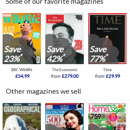
Some of our favorite magazines
Save
Save
Save
*
*
*
23%
42%
77%
BBC Wildlife
The Economist
Time
£54.99
from
£279.00
from
£29.99
Other magazines we sell