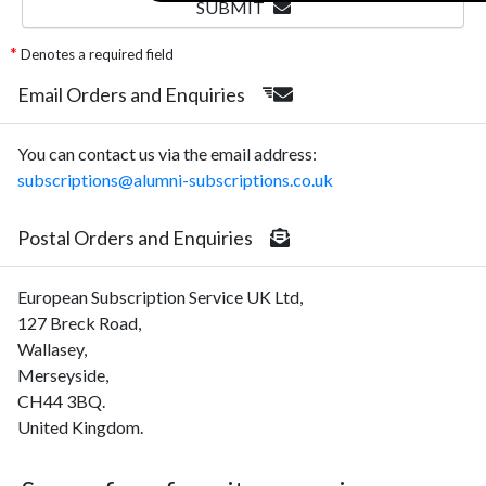
SUBMIT
Denotes a required field
Email Orders and Enquiries
You can contact us via the email address:
subscriptions@alumni-subscriptions.co.uk
Postal Orders and Enquiries
European Subscription Service UK Ltd,
127 Breck Road,
Wallasey,
Merseyside,
CH44 3BQ.
United Kingdom.