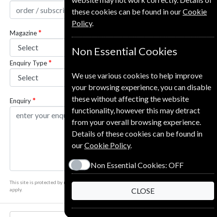
these cookies can be found in our
Cookie
Policy
.
Magazine
Non Essential Cookies
Enquiry Type
We use various cookies to help improve
your browsing experience, you can disable
these without affecting the website
Enquiry
functionality, however this may detract
from your overall browsing experience.
Details of these cookies can be found in
our
Cookie Policy
.
Non Essential Cookies:
OFF
This site is protected by reCAPTCHA and the Google
Privacy Policy
and
Terms of Service
CLOSE
apply.