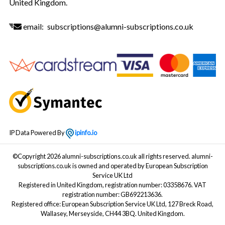
United Kingdom.
email:
subscriptions@alumni-subscriptions.co.uk
IP Data Powered By
ipinfo.io
©Copyright 2026 alumni-subscriptions.co.uk all rights reserved. alumni-
subscriptions.co.uk is owned and operated by European Subscription
Service UK Ltd
Registered in United Kingdom, registration number: 03358676. VAT
registration number: GB692213636.
Registered office: European Subscription Service UK Ltd, 127 Breck Road,
Wallasey, Merseyside, CH44 3BQ. United Kingdom.