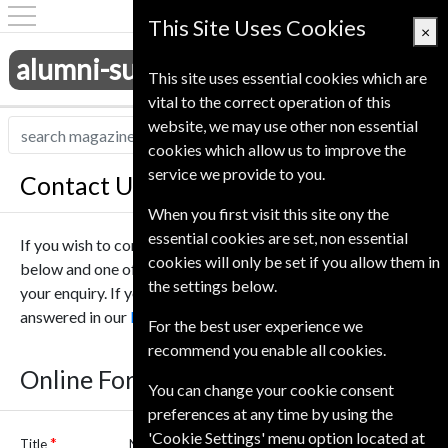
This Site Uses Cookies
×
alumni-subscriptions.co.uk
This site uses essential cookies which are
vital to the correct operation of this
website, we may use other non essential
cookies which allow us to improve the
service we provide to you.
Contact Us
When you first visit this site ony the
essential cookies are set, non essential
If you wish to contact us online please complete the form
cookies will only be set if you allow them in
below and one of our team will be in touch to help deal with
the settings below.
your enquiry. If you have any questions they may be
answered in our
Frequently asked questions
.
For the best user experience we
recommend you enable all cookies.
Online Form
You can change your cookie consent
preferences at any time by using the
'Cookie Settings' menu option located at
Title
Name