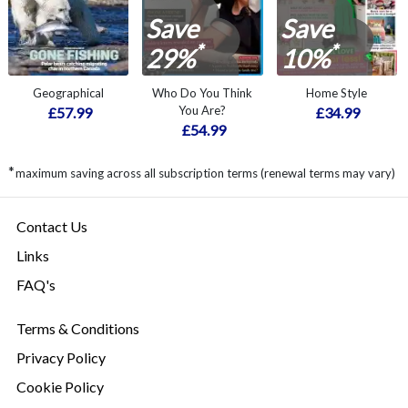
Save
Save
*
*
29%
10%
Geographical
Who Do You Think
Home Style
You Are?
£57.99
£34.99
£54.99
*
maximum saving across all subscription terms (renewal terms may vary)
Contact Us
Links
FAQ's
Terms & Conditions
Privacy Policy
Cookie Policy