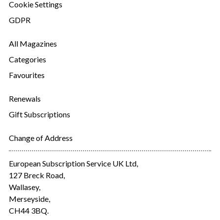
Cookie Settings
GDPR
All Magazines
Categories
Favourites
Renewals
Gift Subscriptions
Change of Address
European Subscription Service UK Ltd,
127 Breck Road,
Wallasey,
Merseyside,
CH44 3BQ.