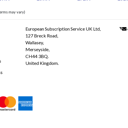
terms may vary)
European Subscription Service UK Ltd,
127 Breck Road,
Wallasey,
Merseyside,
CH44 3BQ.
s
United Kingdom.
ss