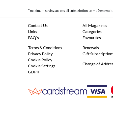
*
maximum saving across all subscription terms (renewal 
Contact Us
All Magazines
Links
Categories
FAQ's
Favourites
Terms & Conditions
Renewals
Privacy Policy
Gift Subscription
Cookie Policy
Change of Addre
Cookie Settings
GDPR