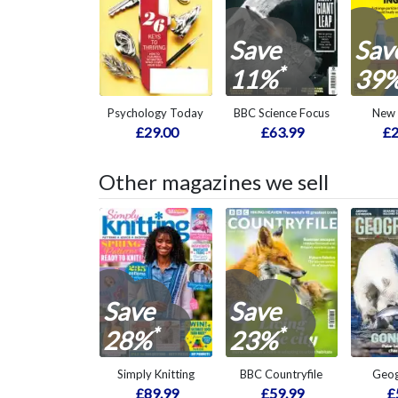
Save
Sav
*
11%
39
Psychology Today
BBC Science Focus
New 
£29.00
£63.99
£2
Other magazines we sell
Save
Save
*
*
28%
23%
Simply Knitting
BBC Countryfile
Geog
£89.99
£59.99
£