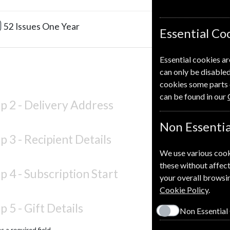
£220.0
52 Issues
One Year
Essential Co
Essential cookies ar
can only be disabled
cookies some parts 
can be found in our
p 2 -
Delivery Address
Non Essentia
p 3 -
Recipient Details
We use various cook
these without affect
p 4 -
Subscription Start
your overall browsin
Cookie Policy
.
p 5 -
Gift Details
Non Essential