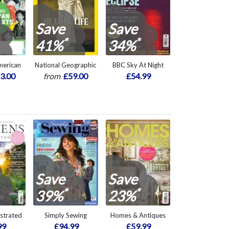
Save
Save
*
*
41%
34%
American
National Geographic
BBC Sky At Night
3.00
from
£59.00
£54.99
Save
Save
*
*
39%
23%
ustrated
Simply Sewing
Homes & Antiques
99
£94.99
£59.99