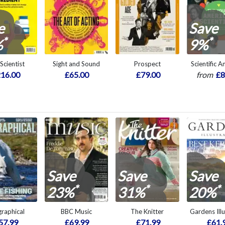
e
Save
*
*
%
9%
Scientist
Sight and Sound
Prospect
Scientific 
16.00
£65.00
£79.00
from
£8
Save
Save
Save
*
*
*
23%
31%
20%
raphical
BBC Music
The Knitter
Gardens Ill
57.99
£69.99
£71.99
£61.