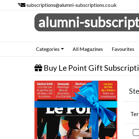
subscriptions@alumni-subscriptions.co.uk
alumni-subscript
Categories
All Magazines
Favourites
Buy Le Point Gift Subscript
Le Point
Ste
Te