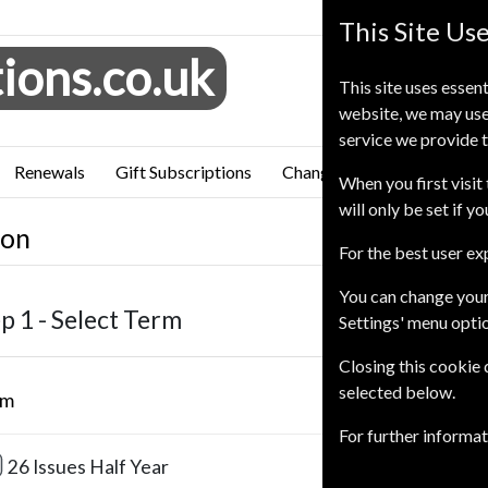
This Site Us
ions.co.uk
This site uses essent
website, we may use
service we provide t
Renewals
Gift Subscriptions
Change of Address
FAQ
When you first visit 
will only be set if y
ion
For the best user e
You can change your
p 1 -
Select Term
Settings' menu opti
Closing this cookie
selected below.
rm
Our Pric
For further informa
£110.0
26 Issues
Half Year