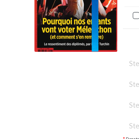
Ste
Ste
Ste
Ste