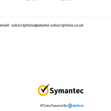
email:
subscriptions@alumni-subscriptions.co.uk
IP Data Powered By
ipinfo.io