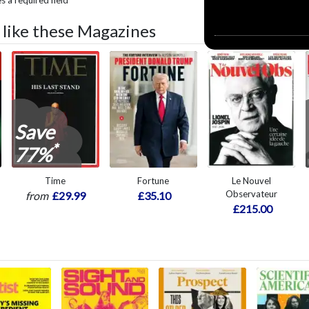
 a required field
o like these Magazines
Save
*
77%
Time
Fortune
Le Nouvel
Observateur
from
£29.99
£35.10
£215.00