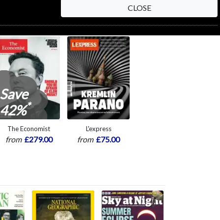
CLOSE
Save
*
42%
The Economist
L'express
from
£279.00
from
£75.00