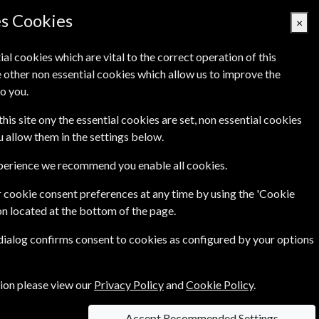
es Cookies
×
ial cookies which are vital to the correct operation of this
 other non essential cookies which allow us to improve the
Basket Empty
o you.
's
Links
Contact Us
this site ony the essential cookies are set, non essential cookies
ou allow them in the settings below.
xperience we recommend you enable all cookies.
 cookie consent preferences at any time by using the 'Cookie
on located at the bottom of the page.
 dialog confirms consent to cookies as configured by your options
e
Per Issue
tion please view our
Privacy Policy
and
Cookie Policy
.
0
£4.23
Accept Recommended Settings