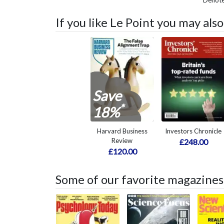
Denotes
If you like Le Point you may als
Save
*
18%
Harvard Business
Investors Chronicle
Review
£248.00
£120.00
Some of our favorite magazines