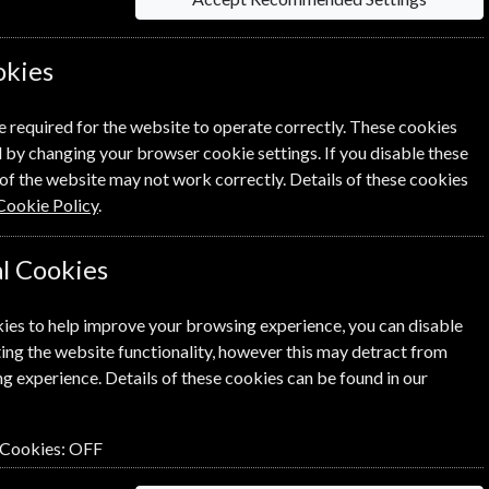
0
£4.23
okies
e required for the website to operate correctly. These cookies
NEXT STEP
 by changing your browser cookie settings. If you disable these
of the website may not work correctly. Details of these cookies
Cookie Policy
.
l Cookies
ies to help improve your browsing experience, you can disable
ing the website functionality, however this may detract from
g experience. Details of these cookies can be found in our
 Cookies:
OFF