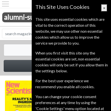
This Site Uses Cookies
×
alumni-subscriptions.co.uk
This site uses essential cookies which are
vital to the correct operation of this
website, we may use other non essential
cookies which allow us to improve the
service we provide to you.
All Magazines
When you first visit this site ony the
essential cookies are set, non essential
cookies will only be set if you allow them in
Select Category
the settings below.
For the best user experience we
recommend you enable all cookies.
You can change your cookie consent
preferences at any time by using the
'Cookie Settings' menu option located at