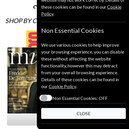
£216
Subscribe
these cookies can be found in our
Cookie
Policy
.
SHOP BY CATEGORY
Non Essential Cookies
We use various cookies to help improve
your browsing experience, you can disable
these without affecting the website
functionality, however this may detract
from your overall browsing experience.
Details of these cookies can be found in
our
Cookie Policy
.
Non Essential Cookies:
OFF
CLOSE
Arts & Entertainment