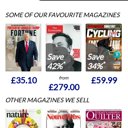
SOME OF OUR FAVOURITE MAGAZINES
Save
Save
*
*
42%
34%
from
£35.10
£59.99
£279.00
OTHER MAGAZINES WE SELL