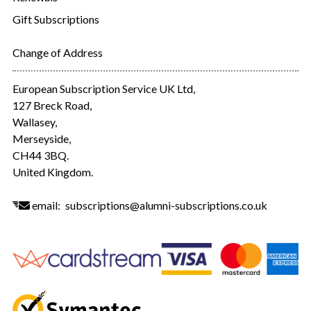
Gift Subscriptions
Change of Address
European Subscription Service UK Ltd,
127 Breck Road,
Wallasey,
Merseyside,
CH44 3BQ.
United Kingdom.
email:
subscriptions@alumni-subscriptions.co.uk