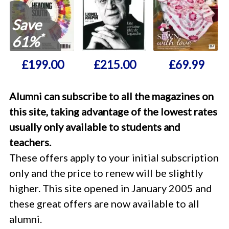
Save
*
61%
£199.00
£215.00
£69.99
Alumni can subscribe to all the magazines on
this site, taking advantage of the lowest rates
usually only available to students and
teachers.
These offers apply to your initial subscription
only and the price to renew will be slightly
higher. This site opened in January 2005 and
these great offers are now available to all
alumni.