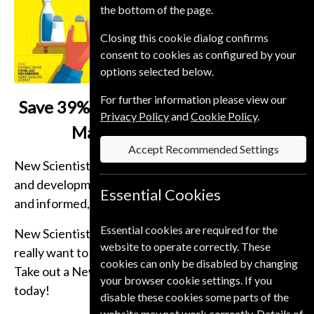
the bottom of the page.
Closing this cookie dialog confirms
consent to cookies as configured by your
options selected below.
For further information please view our
Save
39% on a New Scientist Student
Privacy Policy
and
Cookie Policy
.
Magazine Subscription
Accept Recommended Settings
New Scientist Magazine brings you the latest news
and developments, in-depth articles, cogent analysis
Essential Cookies
and informed, entertaining comment.
Essential cookies are required for the
New Scientist Magazine is essential reading if you
website to operate correctly. These
really want to get behind the headlines of science.
cookies can only be disabled by changing
Take out a New Scientist magazine subscription
your browser cookie settings. If you
today!
disable these cookies some parts of the
website may not work correctly. Details of