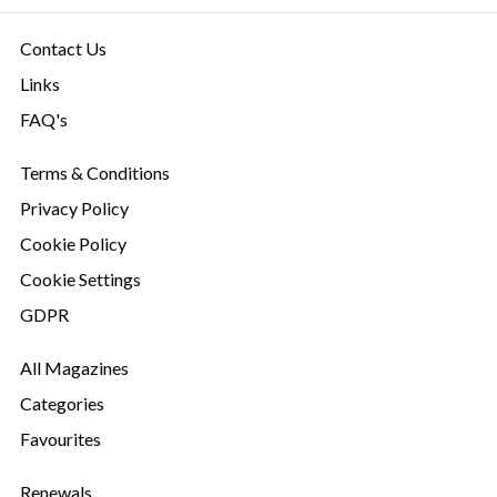
Contact Us
Links
FAQ's
Terms & Conditions
Privacy Policy
Cookie Policy
Cookie Settings
GDPR
All Magazines
Categories
Favourites
Renewals