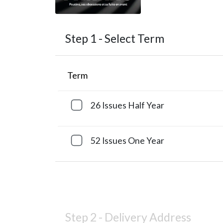
Step 1 -
Select Term
Term
26 Issues
Half Year
52 Issues
One Year
Step 2 -
Delivery Address