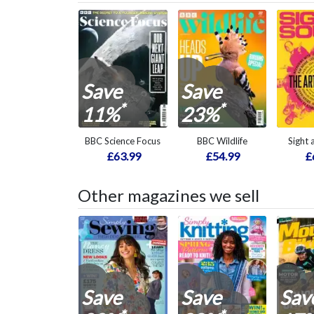
Save
Save
*
*
11%
23%
BBC Science Focus
BBC Wildlife
Sight
£63.99
£54.99
£
Other magazines we sell
Save
Save
Sav