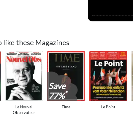
so like these Magazines
Save
*
77%
Le Nouvel
Time
Le Point
Observateur