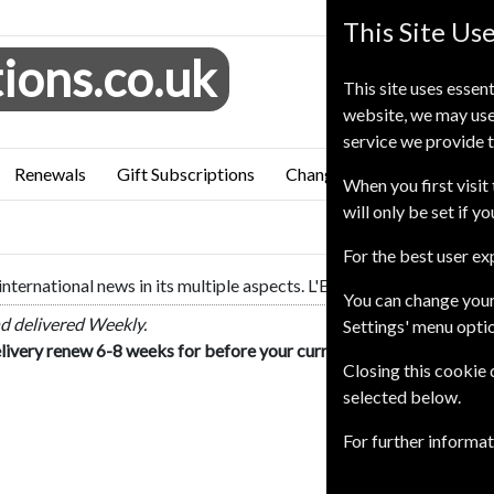
This Site Us
ions.co.uk
This site uses essent
website, we may use
service we provide t
Renewals
Gift Subscriptions
Change of Address
FAQ
When you first visit 
will only be set if y
For the best user e
international news in its multiple aspects. L'Express is the first 
You can change your
d delivered Weekly.
Settings' menu opti
livery renew 6-8 weeks for before your current expiry date.
Closing this cookie
selected below.
For further informa