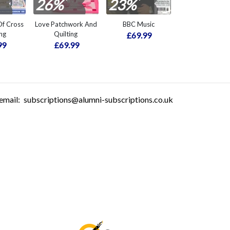
*
*
26%
23%
f Cross
Love Patchwork And
BBC Music
ing
Quilting
£69.99
99
£69.99
email:
subscriptions@alumni-subscriptions.co.uk