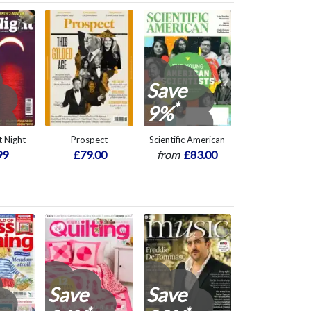
Save
*
9%
 Night
Prospect
Scientific American
99
£79.00
from
£83.00
Save
Save