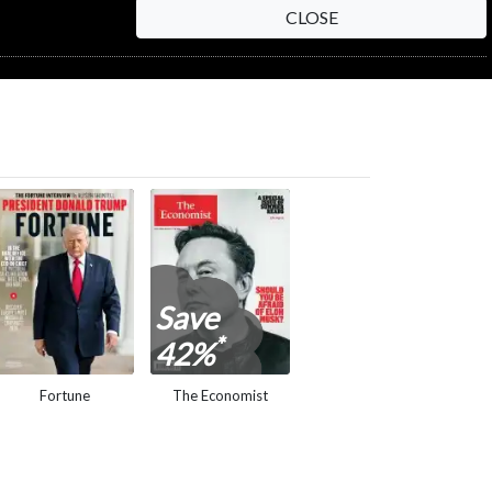
CLOSE
Save
*
42%
Fortune
The Economist