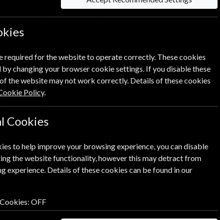
okies
e required for the website to operate correctly. These cookies
 by changing your browser cookie settings. If you disable these
Per Issue
of the website may not work correctly. Details of these cookies
Cookie Policy
.
£2.88
l Cookies
£2.88
ies to help improve your browsing experience, you can disable
ing the website functionality, however this may detract from
g experience. Details of these cookies can be found in our
NEXT STEP
 Cookies:
OFF