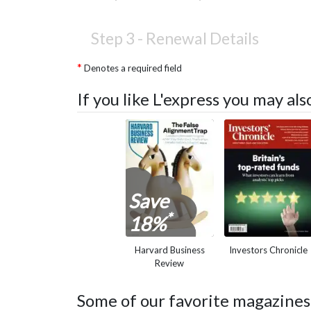
Step 3 -
Renewal Details
Denotes a required field
If you like L'express you may al
Save
*
18%
Harvard Business
Investors Chronicle
Review
Some of our favorite magazines