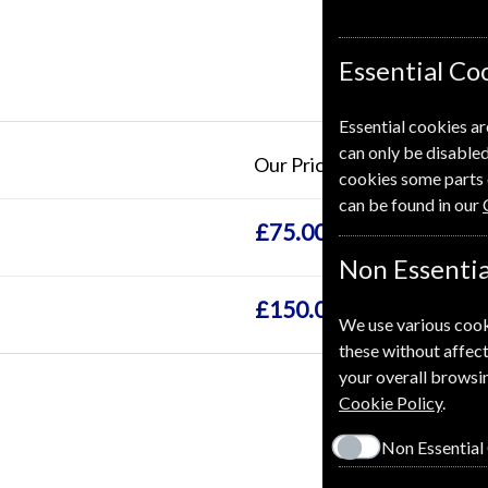
Essential Co
Essential cookies ar
can only be disabled
Our Price
cookies some parts 
can be found in our
£75.00
Non Essentia
£150.00
We use various cook
these without affect
your overall browsin
Cookie Policy
.
Non Essential