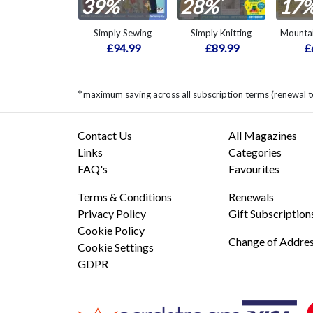
*
*
39%
28%
17
Simply Sewing
Simply Knitting
Mountai
£94.99
£89.99
£
*
maximum saving across all subscription terms (renewal 
Contact Us
All Magazines
Links
Categories
FAQ's
Favourites
Terms & Conditions
Renewals
Privacy Policy
Gift Subscription
Cookie Policy
Change of Addre
Cookie Settings
GDPR