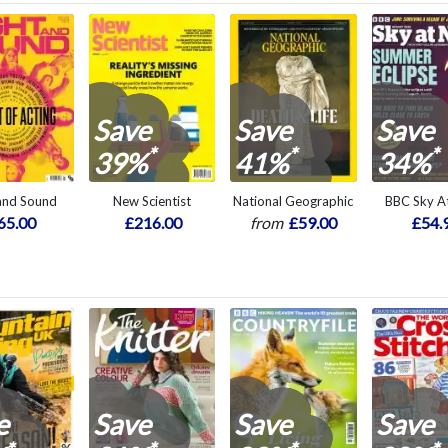
Save
Save
Save
*
*
*
39%
41%
34%
 and Sound
New Scientist
National Geographic
BBC Sky At
65.00
£216.00
from
£59.00
£54.
e
Save
Save
Save