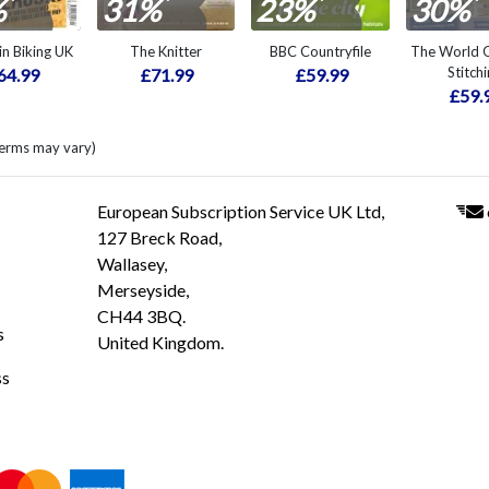
*
*
*
*
%
31%
23%
30%
n Biking UK
The Knitter
BBC Countryfile
The World O
Stitch
64.99
£71.99
£59.99
£59.
terms may vary)
European Subscription Service UK Ltd,
127 Breck Road,
Wallasey,
Merseyside,
CH44 3BQ.
s
United Kingdom.
ss