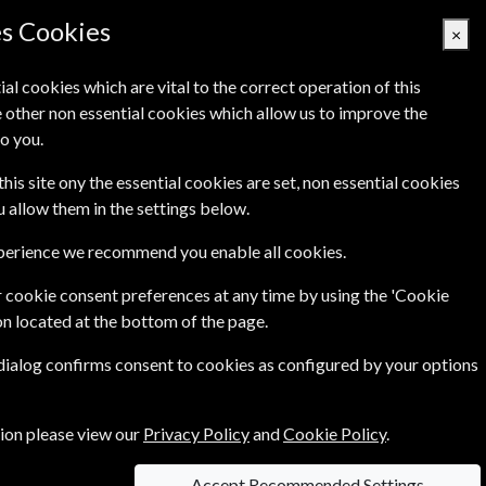
es Cookies
×
ial cookies which are vital to the correct operation of this
 other non essential cookies which allow us to improve the
Basket Empty
o you.
's
Links
Contact Us
this site ony the essential cookies are set, non essential cookies
ou allow them in the settings below.
xperience we recommend you enable all cookies.
international French-language newsmagazine
....more
 cookie consent preferences at any time by using the 'Cookie
on located at the bottom of the page.
 dialog confirms consent to cookies as configured by your options
tion please view our
Privacy Policy
and
Cookie Policy
.
Accept Recommended Settings