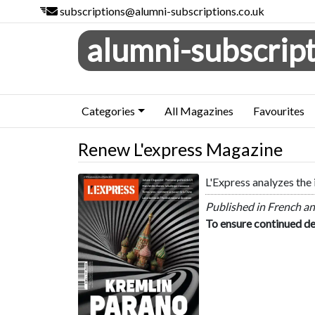
subscriptions@alumni-subscriptions.co.uk
alumni-subscript
Categories
All Magazines
Favourites
Renew L'express Magazine
L'Express analyzes the 
L'express
Published in French an
To ensure continued de