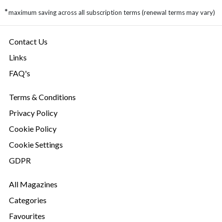
*
maximum saving across all subscription terms (renewal terms may vary)
Contact Us
Links
FAQ's
Terms & Conditions
Privacy Policy
Cookie Policy
Cookie Settings
GDPR
All Magazines
Categories
Favourites