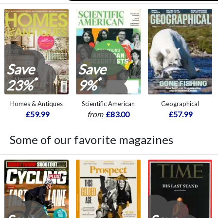
Save
Save
*
*
23%
9%
Homes & Antiques
Scientific American
Geographical
£59.99
from
£83.00
£57.99
Some of our favorite magazines