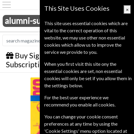
This Site Uses Cookies
×
alumni-subscriptions.co.uk
This site uses essential cookies which are
vital to the correct operation of this
website, we may use other non essential
cookies which allow us to improve the
service we provide to you.
Buy Sight and Sound Gift
Subscription
When you first visit this site ony the
essential cookies are set, non essential
cookies will only be set if you allow them in
Sight and Sound
the settings below.
For the best user experience we
recommend you enable all cookies.
You can change your cookie consent
preferences at any time by using the
'Cookie Settings' menu option located at