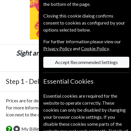
the bottom of the page.
Closing this cookie dialog confirms
consent to cookies as configured by your
options selected below.
For further information please view our
Privacy Policy
and
Cookie Policy
.
Sight and Sound
12 Issues
One Year
£65.00
Accept Recommended Settings
Step 1 -
Delivery Address
Essential Cookies
Essential cookies are required for the
Prices are for delivery to an address in the
United Kingdom
.
website to operate correctly. These
For more information on each option please click the
cookies can only be disabled by changing
icon next to the option button.
your browser cookie settings. If you
disable these cookies some parts of the
My Billing Address
website may not work correctly. Details of