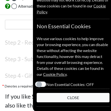
these cookies can be found in our
Cookie
Alternative Delivery Address
Policy
.
NEXT STEP
Non Essential Cookies
We use various cookies to help improve
Step 2 -
Recipient Details
your browsing experience, you can disable
these without affecting the website
functionality, however this may detract
Step 3 -
Subscription Start
from your overall browsing experience.
Details of these cookies can be found in
our
Cookie Policy
.
Step 4 -
Gift Details
Non Essential Cookies:
OFF
Denotes a required field
If you like Sight and Sound you may
CLOSE
also like these Magazines