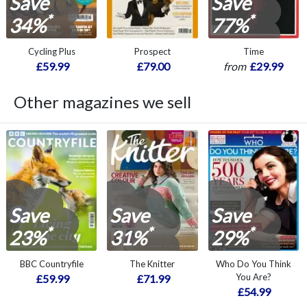
Save
Save
*
*
34%
77%
Cycling Plus
Prospect
Time
£59.99
£79.00
from
£29.99
Other magazines we sell
Save
Save
Save
*
*
*
23%
31%
29%
BBC Countryfile
The Knitter
Who Do You Think
You Are?
£59.99
£71.99
£54.99