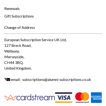
Renewals
Gift Subscriptions
Change of Address
European Subscription Service UK Ltd,
127 Breck Road,
Wallasey,
Merseyside,
CH44 3BQ.
United Kingdom.
email:
subscriptions@alumni-subscriptions.co.uk