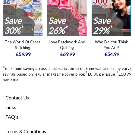
Save
Save
Save
*
*
*
30%
26%
29%
The World Of Cross
Love Patchwork And
Who Do You Think
Stitching
Quilting
You Are?
£59.99
£69.99
£54.99
*
maximum saving across all subscription terms (renewal terms may vary),
2
1
savings based on regular magazine cover price:
£8.00 per issue
,
£10.99
per issue
Contact Us
Links
FAQ's
Terms & Conditions