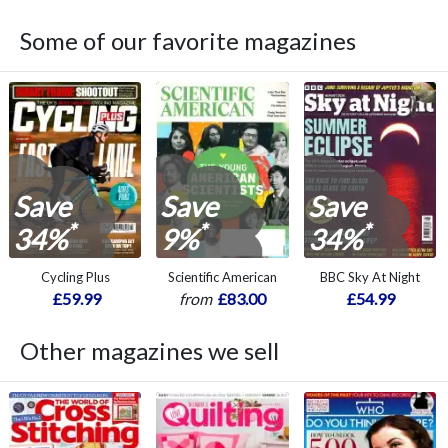
Some of our favorite magazines
Save
Save
Save
*
*
*
34%
9%
34%
Cycling Plus
Scientific American
BBC Sky At Night
£59.99
from
£83.00
£54.99
Other magazines we sell