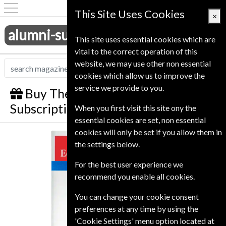
This Site Uses Cookies
×
alumni-subscriptions.co.uk
This site uses essential cookies which are
vital to the correct operation of this
website, we may use other non essential
cookies which allow us to improve the
service we provide to you.
Buy The Economist Gift
Subscription
When you first visit this site ony the
essential cookies are set, non essential
cookies will only be set if you allow them in
The Economist
the settings below.
For the best user experience we
recommend you enable all cookies.
You can change your cookie consent
preferences at any time by using the
'Cookie Settings' menu option located at