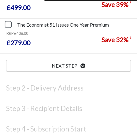
Save
39%
2
£499.00
The Economist
51 Issues
One Year
Premium
RRP
£408.00
Save
32%
2
£279.00
NEXT STEP
Step 2 -
Delivery Address
Step 3 -
Recipient Details
Step 4 -
Subscription Start