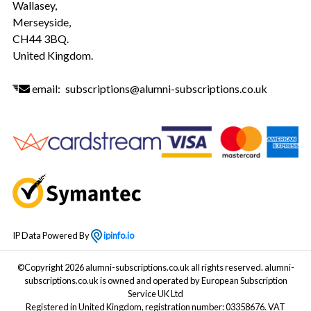
Wallasey,
Merseyside,
CH44 3BQ.
United Kingdom.
email:
subscriptions@alumni-subscriptions.co.uk
IP Data Powered By
ipinfo.io
©Copyright 2026 alumni-subscriptions.co.uk all rights reserved. alumni-
subscriptions.co.uk is owned and operated by European Subscription
Service UK Ltd
Registered in United Kingdom, registration number: 03358676. VAT