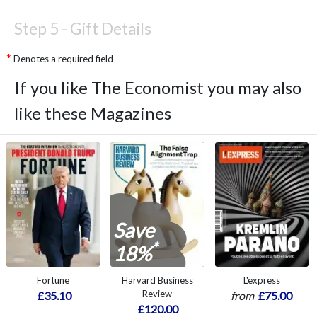
Step 5 -
Gift Details
Denotes a required field
If you like The Economist you may also
like these Magazines
Save
*
18%
Fortune
Harvard Business
L'express
Review
£35.10
from
£75.00
£120.00