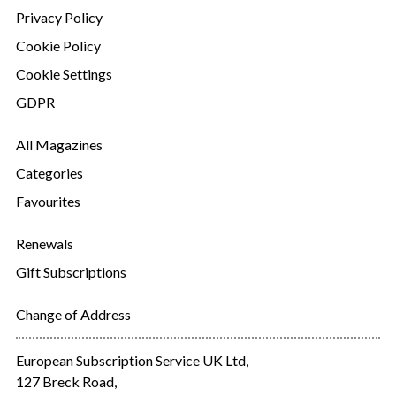
Privacy Policy
Cookie Policy
Cookie Settings
GDPR
All Magazines
Categories
Favourites
Renewals
Gift Subscriptions
Change of Address
European Subscription Service UK Ltd,
127 Breck Road,