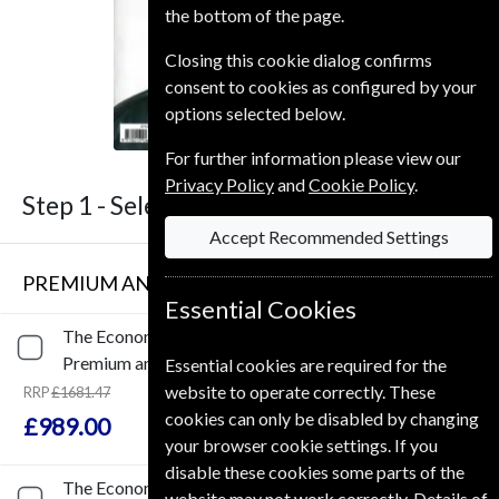
the bottom of the page.
Closing this cookie dialog confirms
consent to cookies as configured by your
options selected below.
For further information please view our
Privacy Policy
and
Cookie Policy
.
Step 1 -
Select Term
Accept Recommended Settings
PREMIUM AND PRINT SUBSCRIPTION
Essential Cookies
The Economist
153 Issues
Three Years
Premium and Print
Essential cookies are required for the
website to operate correctly. These
RRP
£1681.47
Save
41%
1
cookies can only be disabled by changing
£989.00
your browser cookie settings. If you
disable these cookies some parts of the
The Economist
102 Issues
Two Years
website may not work correctly. Details of