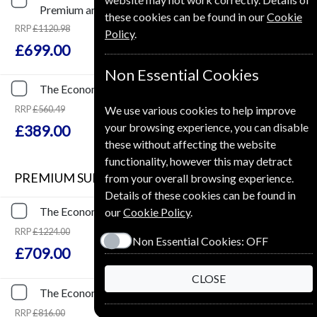
Premium and Print
these cookies can be found in our
Cookie
RRP
£1120.98
Policy
.
Save
38%
1
£699.00
Non Essential Cookies
The Economist
51 Issues
One Year
Premium and Print
RRP
£560.49
We use various cookies to help improve
Save
31%
1
your browsing experience, you can disable
£389.00
these without affecting the website
functionality, however this may detract
PREMIUM SUBSCRIPTION
from your overall browsing experience.
Details of these cookies can be found in
The Economist
153 Issues
Three Years
Premium
our
Cookie Policy
.
RRP
£1224.00
Non Essential Cookies:
OFF
Save
42%
2
£709.00
CLOSE
The Economist
102 Issues
Two Years
Premium
RRP
£816.00