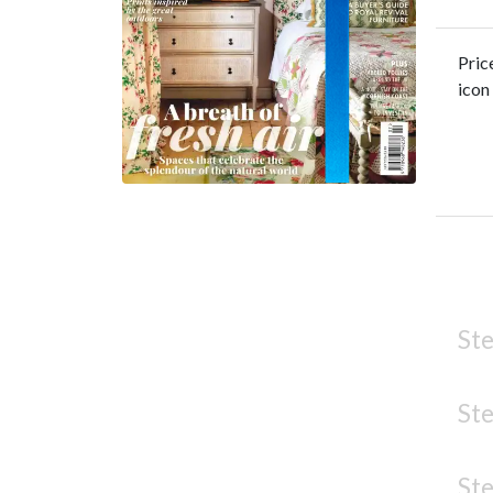
Pric
icon
Ste
Ste
Ste