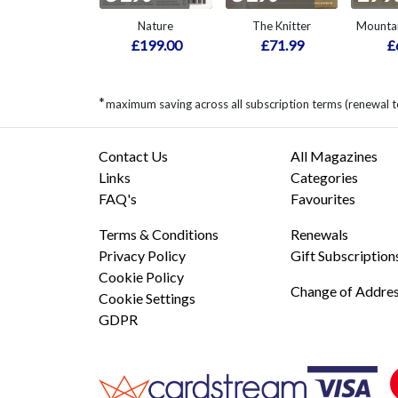
Nature
The Knitter
Mountai
£199.00
£71.99
£
*
maximum saving across all subscription terms (renewal 
Contact Us
All Magazines
Links
Categories
FAQ's
Favourites
Terms & Conditions
Renewals
Privacy Policy
Gift Subscription
Cookie Policy
Change of Addre
Cookie Settings
GDPR