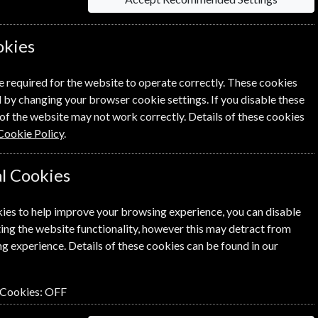
information on each option please click the
okies
e required for the website to operate correctly. These cookies
 by changing your browser cookie settings. If you disable these
of the website may not work correctly. Details of these cookies
Cookie Policy
.
NEXT STEP
l Cookies
ies to help improve your browsing experience, you can disable
ing the website functionality, however this may detract from
g experience. Details of these cookies can be found in our
 Cookies:
OFF