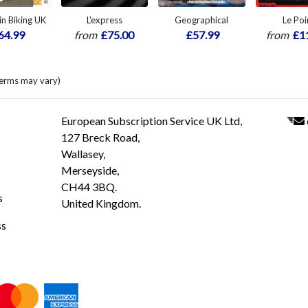
n Biking UK
L'express
Geographical
Le Poi
64.99
from
£75.00
£57.99
from
£1
terms may vary)
European Subscription Service UK Ltd,
127 Breck Road,
Wallasey,
Merseyside,
CH44 3BQ.
s
United Kingdom.
ss