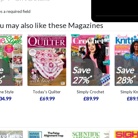
 a required field
u may also like these Magazines
e
Save
Save
*
*
*
%
27%
28%
e Style
Today's Quilter
Simply Crochet
Simply Kn
34.99
£69.99
£89.99
£89.