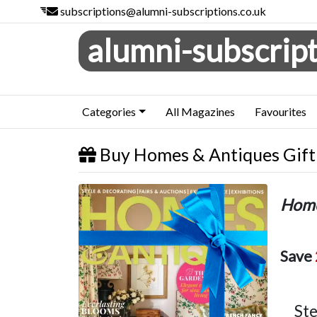
subscriptions@alumni-subscriptions.co.uk
alumni-subscript
Categories
All Magazines
Favourites
Buy Homes & Antiques Gift 
Homes & Antiques
Home
Save
Ste