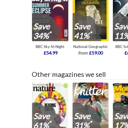
Save
Save
Sav
*
*
34%
41%
11
BBC Sky At Night
National Geographic
BBC Sc
£54.99
from
£59.00
£
Other magazines we sell
Save
Save
Sav
*
*
61%
31%
17