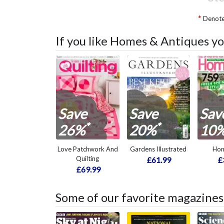
Denotes
If you like Homes & Antiques yo
Save
Save
Sav
*
*
26%
20%
10
Love Patchwork And
Gardens Illustrated
Hom
Quilting
£61.99
£
£69.99
Some of our favorite magazines