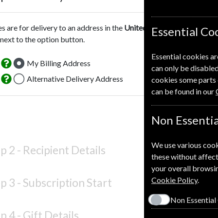
es are for delivery to an address in the
United Kingdom
. For more 
Essential Co
 next to the option button.
Essential cookies ar
My Billing Address
can only be disabled
Alternative Delivery Address
cookies some parts 
can be found in our
Non Essentia
We use various cook
p 2 -
Recipient Details
these without affect
your overall browsin
Cookie Policy
.
p 3 -
Subscription Start
Non Essential
p 4 -
Gift Details