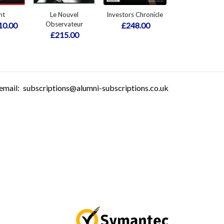
nt
Le Nouvel
Investors Chronicle
Observateur
10.00
£248.00
£215.00
email:
subscriptions@alumni-subscriptions.co.uk