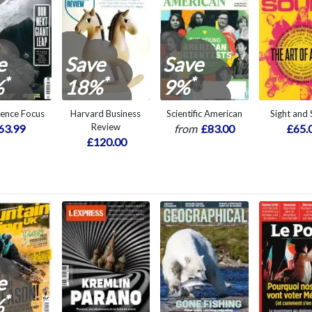
e
Save
Save
*
*
*
%
18%
9%
ience Focus
Harvard Business
Scientific American
Sight and
Review
63.99
from
£83.00
£65.
£120.00
e
*
%