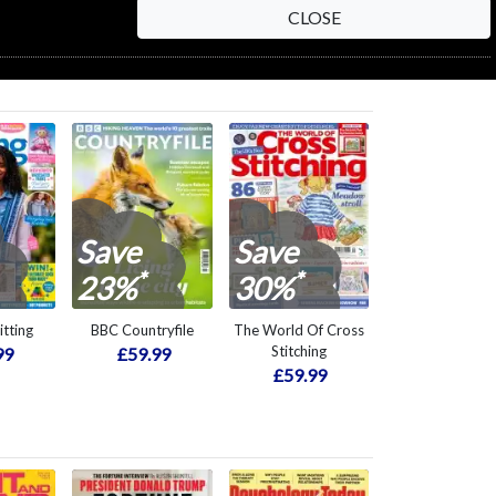
CLOSE
Save
Save
*
*
23%
30%
itting
BBC Countryfile
The World Of Cross
Stitching
99
£59.99
£59.99