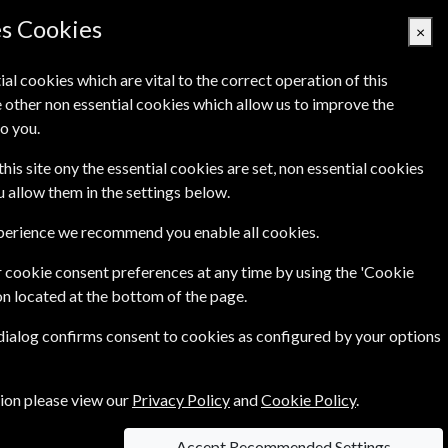
es Cookies
×
ial cookies which are vital to the correct operation of this
 other non essential cookies which allow us to improve the
Basket Empty
o you.
's
Links
Contact Us
this site ony the essential cookies are set, non essential cookies
ou allow them in the settings below.
xperience we recommend you enable all cookies.
 cookie consent preferences at any time by using the 'Cookie
on located at the bottom of the page.
 dialog confirms consent to cookies as configured by your options
tion please view our
Privacy Policy
and
Cookie Policy
.
Accept Recommended Settings