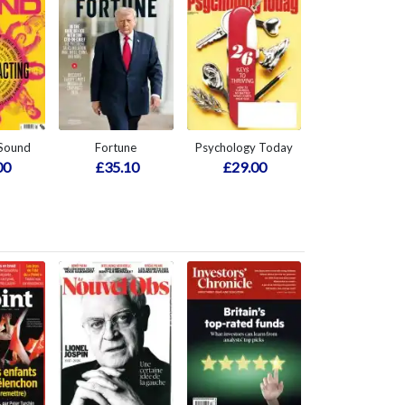
 Sound
Fortune
Psychology Today
00
£35.10
£29.00