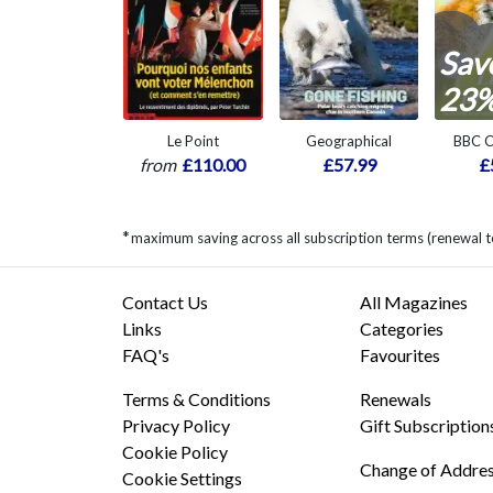
Sav
23
Le Point
Geographical
BBC C
from
£110.00
£57.99
£
*
maximum saving across all subscription terms (renewal t
Contact Us
All Magazines
Links
Categories
FAQ's
Favourites
Terms & Conditions
Renewals
Privacy Policy
Gift Subscription
Cookie Policy
Change of Addre
Cookie Settings