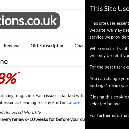
This Site Us
ions.co.uk
This site uses essent
website, we may use
service we provide t
Renewals
Gift Subscriptions
Change of Address
FAQ
When you first visit 
will only be set if y
ine
For the best user e
28%
*
You can change your
Settings' menu opti
nitting magazine. Each issue is packed with real-life reader storie
Closing this cookie
t essential reading for any knitter
....more
selected below.
nd delivered Monthly.
For further informa
livery renew 6-10 weeks for before your current expiry date.