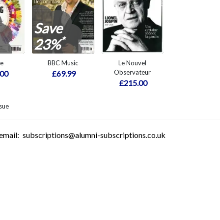
Save
*
23%
re
BBC Music
Le Nouvel
Observateur
.00
£69.99
£215.00
sue
email:
subscriptions@alumni-subscriptions.co.uk