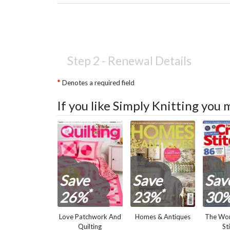
Step 2 -
Renewal Details
Denotes a required field
If you like Simply Knitting you 
Save
Save
Sav
*
*
26%
23%
30
Love Patchwork And
Homes & Antiques
The Wor
Quilting
St