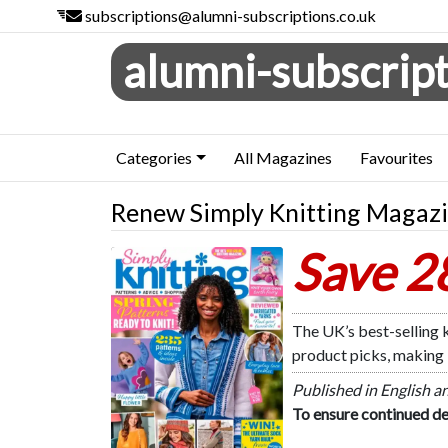
subscriptions@alumni-subscriptions.co.uk
alumni-subscript
Categories
All Magazines
Favourites
Renew Simply Knitting Magaz
Save 
Simply Knitting
The UK’s best-selling k
product picks, making i
Published in English a
To ensure continued de