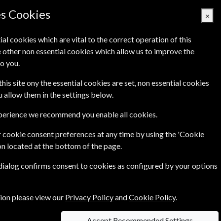
es Cookies
×
ial cookies which are vital to the correct operation of this
 other non essential cookies which allow us to improve the
Basket Empty
o you.
's
Links
Contact Us
this site ony the essential cookies are set, non essential cookies
ou allow them in the settings below.
xperience we recommend you enable all cookies.
 cookie consent preferences at any time by using the 'Cookie
on located at the bottom of the page.
s, knitting news, designer interviews and great
 dialog confirms consent to cookies as configured by your options
tion please view our
Privacy Policy
and
Cookie Policy
.
Accept Recommended Settings