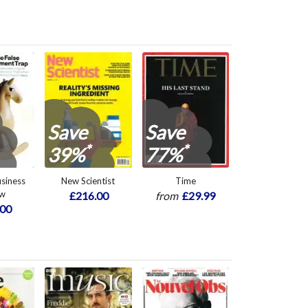
Save
Save
*
*
39%
77%
siness
New Scientist
Time
ew
£216.00
from
£29.99
.00