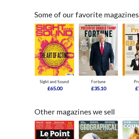
Some of our favorite magazines
Sight and Sound
Fortune
Pr
£65.00
£35.10
£
Other magazines we sell