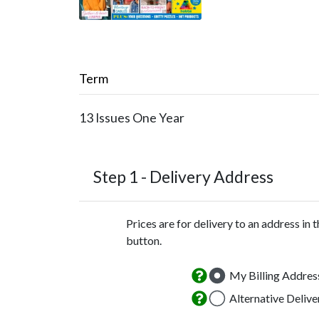
Term
13 Issues
One Year
Step 1 -
Delivery Address
Prices are for delivery to an address in 
button.
My Billing Addres
Alternative Deliv