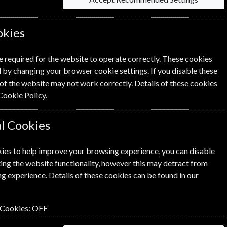
okies
Per Issue
Saving
e required for the website to operate correctly. These cookies
 by changing your browser cookie settings. If you disable these
£9.61
28%
1
of the website may not work correctly. Details of these cookies
£6.92
Cookie Policy
.
l Cookies
ies to help improve your browsing experience, you can disable
ick the
icon next to the option
ing the website functionality, however this may detract from
g experience. Details of these cookies can be found in our
 Cookies:
OFF
n renewal is for me