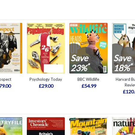
Save
Save
*
*
23%
18%
ospect
Psychology Today
BBC Wildlife
Harvard Bu
Revi
79.00
£29.00
£54.99
£120