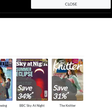
CLOSE
NEXT STEP
Save
Save
*
*
34%
31%
ewing
BBC Sky At Night
The Knitter