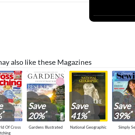
may also like these Magazines
e
Save
Save
Save
*
*
*
*
%
20%
41%
39%
ld Of Cross
Gardens Illustrated
National Geographic
Simply S
itching