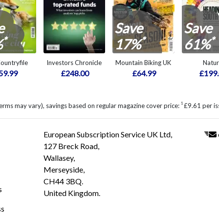
e
Save
Save
*
*
*
%
17%
61%
ountryfile
Investors Chronicle
Mountain Biking UK
Natu
59.99
£248.00
£64.99
£199
1
erms may vary), savings based on regular magazine cover price:
£9.61 per is
European Subscription Service UK Ltd,
127 Breck Road,
Wallasey,
Merseyside,
CH44 3BQ.
s
United Kingdom.
ss